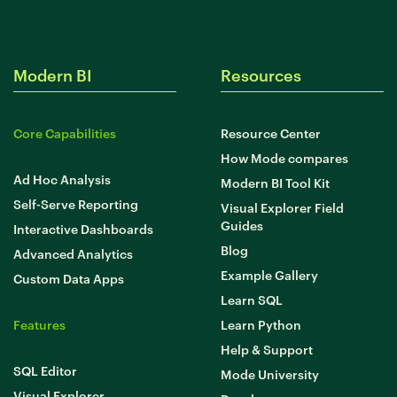
Modern BI
Resources
Core Capabilities
Resource Center
How Mode compares
Ad Hoc Analysis
Modern BI Tool Kit
Self-Serve Reporting
Visual Explorer Field
Guides
Interactive Dashboards
Blog
Advanced Analytics
Example Gallery
Custom Data Apps
Learn SQL
Features
Learn Python
Help & Support
SQL Editor
Mode University
Visual Explorer