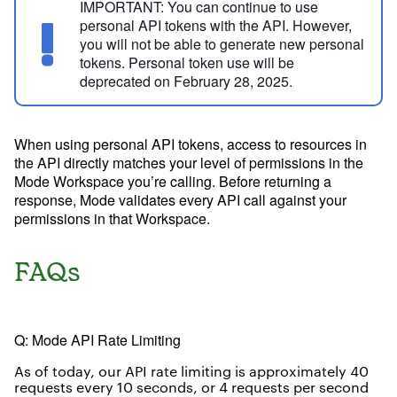
IMPORTANT:
You can continue to use
personal API tokens with the API. However,
you will not be able to generate new personal
tokens. Personal token use will be
deprecated on February 28, 2025.
When using personal API tokens, access to resources in
the API directly matches your level of permissions in the
Mode Workspace you’re calling. Before returning a
response, Mode validates every API call against your
permissions in that Workspace.
FAQs
Try Mode for free
Try Mode for free
Q: Mode API Rate Limiting
As of today, our API rate limiting is approximately 40
requests every 10 seconds, or 4 requests per second