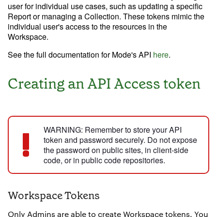
Data insights for everyone
user for individual use cases, such as updating a specific
Report or managing a Collection. These tokens mimic the
Analysis
individual user's access to the resources in the
News and Updates
Workspace.
Visualization
See the full documentation for Mode's API
here
.
Creating an API Access token
Learn SQL
Answer data questions with SQL
WARNING:
Remember to store your API
Learn Python
token and password securely. Do not expose
Analyze business data with Python
the password on public sites, in client-side
code, or in public code repositories.
ADDITIONAL RESOURCES
Workspace Tokens
System status
Report themes
Only Admins are able to create Workspace tokens. You