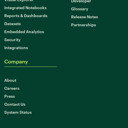
Developer
Integrated Notebooks
Glossary
Reports & Dashboards
Release Notes
Datasets
Partnerships
Embedded Analytics
Security
Integrations
Company
About
Careers
Press
Contact Us
System Status