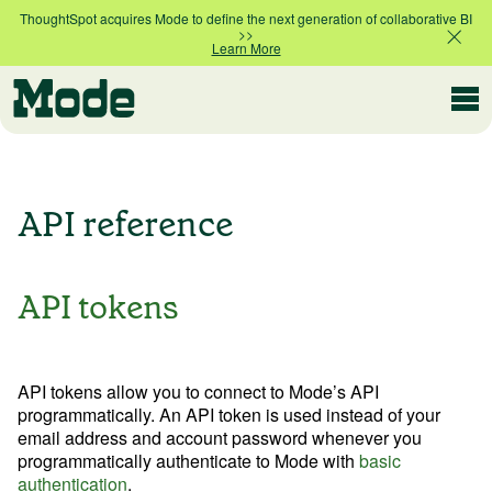
ThoughtSpot acquires Mode to define the next generation of collaborative BI
>>
Learn More
Help & Support
API reference
Developer
API tokens
Contact Support
API tokens allow you to connect to Mode’s API
programmatically. An API token is used instead of your
email address and account password whenever you
Resources
programmatically authenticate to Mode with
basic
authentication
.