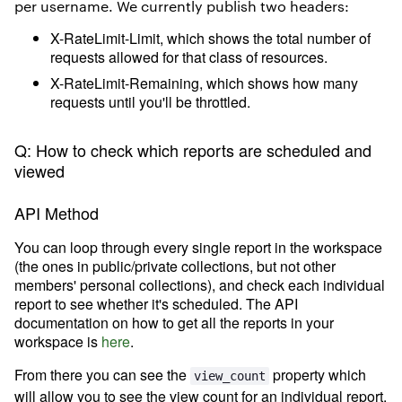
per username. We currently publish two headers:
X-RateLimit-Limit, which shows the total number of
requests allowed for that class of resources.
X-RateLimit-Remaining, which shows how many
requests until you'll be throttled.
Q: How to check which reports are scheduled and
viewed
API Method
You can loop through every single report in the workspace
(the ones in public/private collections, but not other
members' personal collections), and check each individual
report to see whether it's scheduled. The API
documentation on how to get all the reports in your
workspace is
here
.
From there you can see the
property which
view_count
will allow you to see the view count for an individual report.