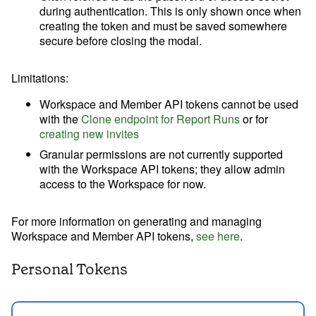
during authentication. This is only shown once when
creating the token and must be saved somewhere
secure before closing the modal.
Limitations
:
Workspace and Member API tokens cannot be used
with the
Clone endpoint for Report Runs
or for
creating new invites
Granular permissions are not currently supported
with the Workspace API tokens; they allow admin
access to the Workspace for now.
For more information on generating and managing
Workspace and Member API tokens,
see here
.
Personal Tokens