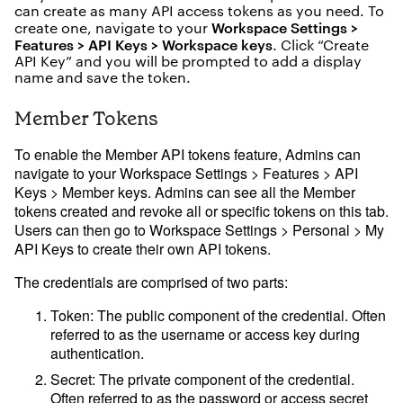
can create as many API access tokens as you need. To
Mode University
Example gallery
Workspace Settings >
create one, navigate to your
Features > API Keys > Workspace keys
. Click “Create
Playbooks
API Key” and you will be prompted to add a display
Visual Explorer Field Guides
name and save the token.
Member Tokens
To enable the Member API tokens feature, Admins can
navigate to your
Workspace Settings > Features > API
Keys > Member keys
. Admins can see all the Member
tokens created and revoke all or specific tokens on this tab.
Users can then go to
Workspace Settings > Personal > My
API Keys
to create their own API tokens.
The credentials are comprised of two parts:
Token
: The public component of the credential. Often
referred to as the username or access key during
authentication.
Secret
: The private component of the credential.
Often referred to as the password or access secret