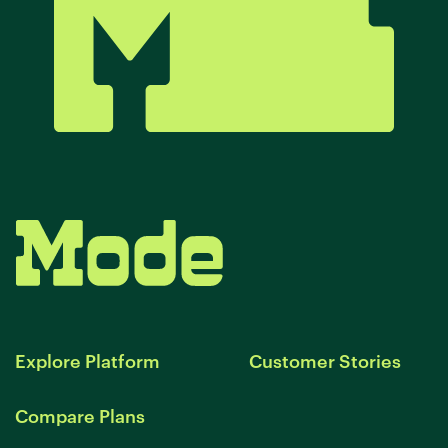
Explore Platform
Customer Stories
Compare Plans