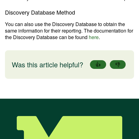
Discovery Database Method
You can also use the Discovery Database to obtain the
same information for their reporting. The documentation for
the Discovery Database can be found
here
.
Was this article helpful?
👍
👎