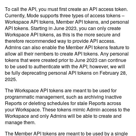
To call the API, you must first create an API access token.
Currently, Mode supports three types of access tokens –
Events
Workspace API tokens, Member API tokens, and personal
Get a firsthand look at Mode's
API tokens. Starting in June 2023, you can only create
key features & workflows
Workspace API tokens, as this is the more secure and
therefore recommended way to provide API access.
Save your seat
Admins can also enable the Member API tokens feature to
allow all their nembers to create API tokens. Any personal
Sign in
Try for free
tokens that were created prior to June 2023 can continue
to be used to authenticate with the API; however, we will
Resource Center
be fully deprecating personal API tokens on February 28,
The data scientist toolbox
2025.
Modern BI Tool Kit
The Workspace API tokens are meant to be used for
programmatic management, such as archiving inactive
Help Center
Reports or deleting schedules for stale Reports across
Developer Hub
your Workspace. These tokens mimic Admin access to the
Workspace and only Admins will be able to create and
manage them.
Our Blog
The Member API tokens are meant to be used by a single