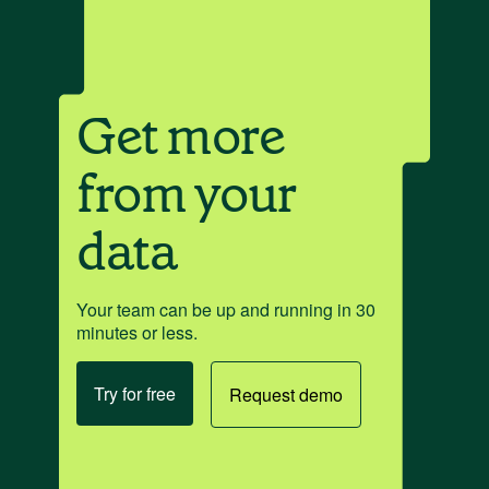
Get more
from your
data
Your team can be up and running in 30
minutes or less.
Try for free
Request demo