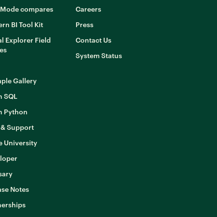
Mode compares
Careers
rn BI Tool Kit
Press
l Explorer Field
Contact Us
es
System Status
ple Gallery
n SQL
n Python
 & Support
 University
loper
sary
ase Notes
nerships