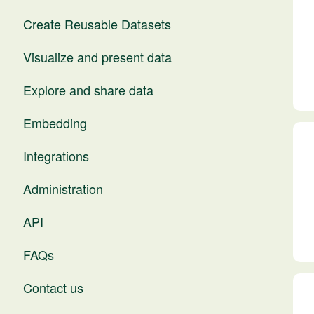
Create Reusable Datasets
Visualize and present data
Explore and share data
Embedding
Integrations
Administration
API
FAQs
Contact us