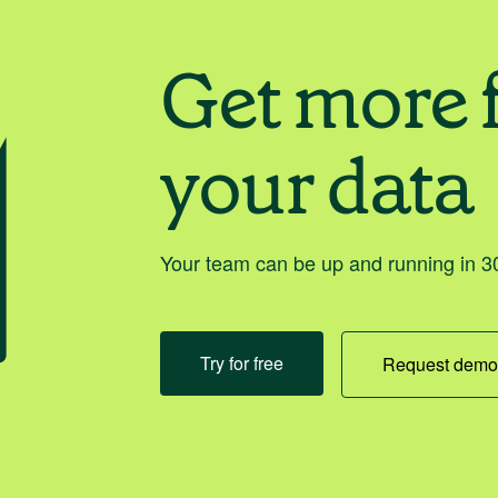
Get more 
your data
Your team can be up and running in 30
Try for free
Request dem