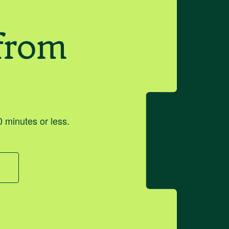
from
 minutes or less.
o