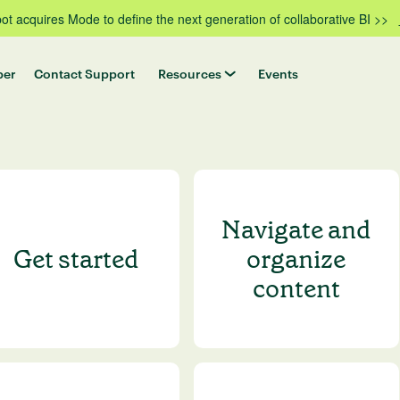
t acquires Mode to define the next generation of collaborative BI >>
per
Contact Support
Resources
Events
Navigate and
Get started
organize
content