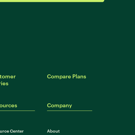
tomer
Compare Plans
ries
ources
Company
urce Center
About