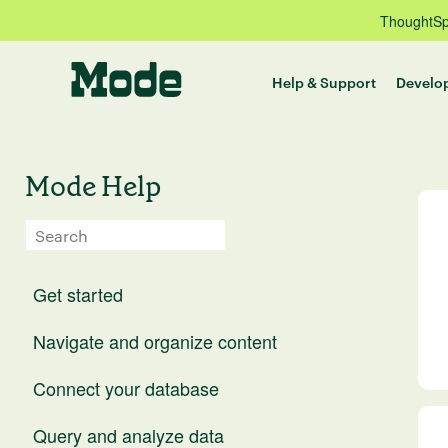
ThoughtSpo
Help & Support
Develo
Mode Help
Get started
Navigate and organize content
Connect your database
Query and analyze data