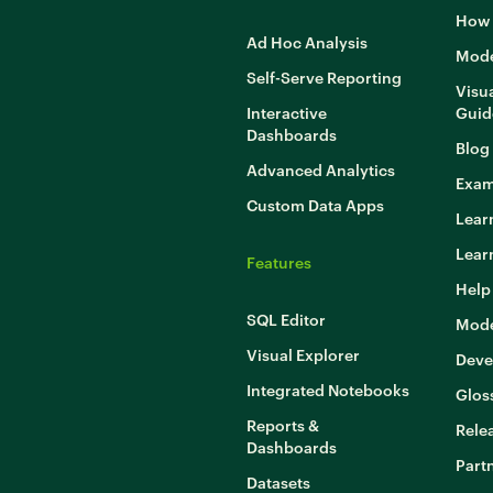
How 
Ad Hoc Analysis
Mode
Self-Serve Reporting
Visua
Interactive
Guid
Dashboards
Blog
Advanced Analytics
Exam
Custom Data Apps
Lear
Lear
Features
Help
SQL Editor
Mode
Visual Explorer
Deve
Integrated Notebooks
Glos
Reports &
Rele
Dashboards
Part
Datasets