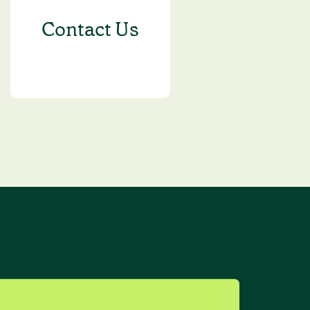
Contact Us