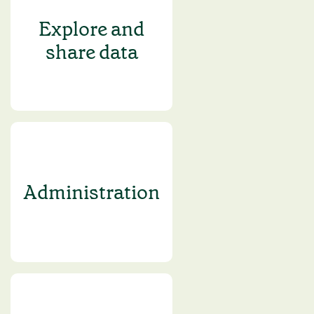
Explore and
share data
Administration