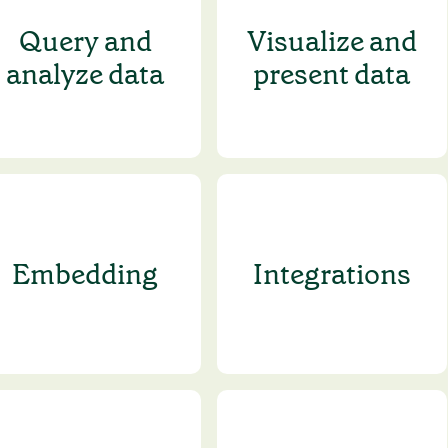
Query and
Visualize and
analyze data
present data
Embedding
Integrations