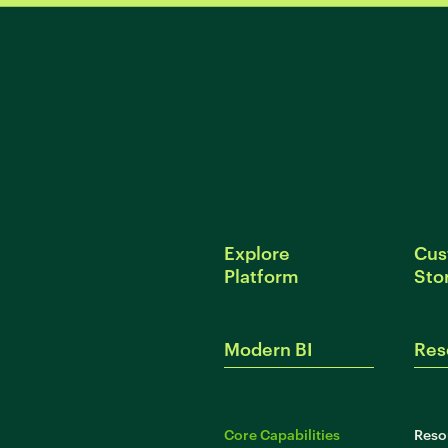
Explore
Cus
Platform
Sto
Modern BI
Res
Core Capabilities
Reso