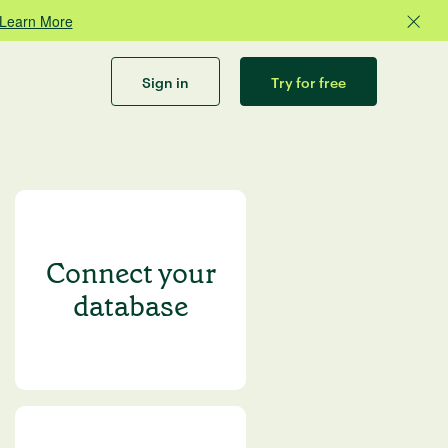
Learn More
Sign in
Try for free
Connect your
database