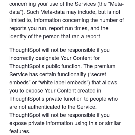
concerning your use of the Services (the “Meta-
data”). Such Meta-data may include, but is not 
limited to, information concerning the number of 
reports you run, report run times, and the 
identity of the person that ran a report.
ThoughtSpot will not be responsible if you 
incorrectly designate Your Content for 
ThoughtSpot’s public function. The premium 
Service has certain functionality (“secret 
embeds” or “white label embeds”) that allows 
you to expose Your Content created in 
ThoughtSpot’s private function to people who 
are not authenticated to the Service. 
ThoughtSpot will not be responsible if you 
expose private information using this or similar 
features.