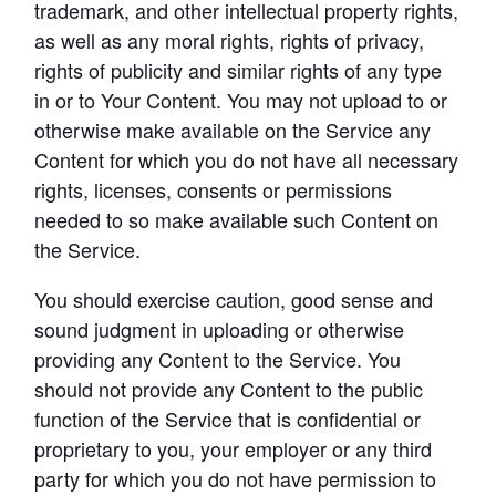
trademark, and other intellectual property rights, 
as well as any moral rights, rights of privacy, 
rights of publicity and similar rights of any type 
in or to Your Content. You may not upload to or 
otherwise make available on the Service any 
Content for which you do not have all necessary 
rights, licenses, consents or permissions 
needed to so make available such Content on 
the Service.
You should exercise caution, good sense and 
sound judgment in uploading or otherwise 
providing any Content to the Service. You 
should not provide any Content to the public 
function of the Service that is confidential or 
proprietary to you, your employer or any third 
party for which you do not have permission to 