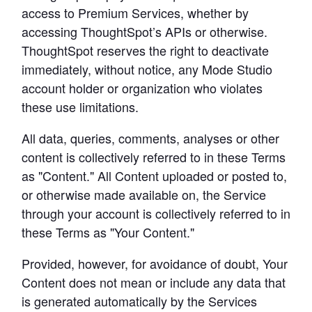
access to Premium Services, whether by 
accessing ThoughtSpot’s APIs or otherwise. 
ThoughtSpot reserves the right to deactivate 
immediately, without notice, any Mode Studio 
account holder or organization who violates 
these use limitations.
All data, queries, comments, analyses or other 
content is collectively referred to in these Terms 
as "Content." All Content uploaded or posted to, 
or otherwise made available on, the Service 
through your account is collectively referred to in 
these Terms as "Your Content."
Provided, however, for avoidance of doubt, Your 
Content does not mean or include any data that 
is generated automatically by the Services 