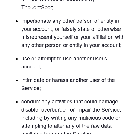
ThoughtSpot;
impersonate any other person or entity in 
your account, or falsely state or otherwise 
misrepresent yourself or your affiliation with 
any other person or entity in your account;
use or attempt to use another user's 
account;
intimidate or harass another user of the 
Service;
conduct any activities that could damage, 
disable, overburden or impair the Service, 
including by writing any malicious code or 
attempting to alter any of the raw data 
available through the Service;