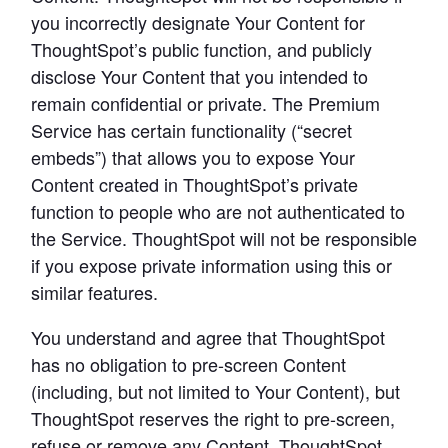
you incorrectly designate Your Content for 
ThoughtSpot’s public function, and publicly 
disclose Your Content that you intended to 
remain confidential or private. The Premium 
Service has certain functionality (“secret 
embeds”) that allows you to expose Your 
Content created in ThoughtSpot’s private 
function to people who are not authenticated to 
the Service. ThoughtSpot will not be responsible 
if you expose private information using this or 
similar features.
You understand and agree that ThoughtSpot 
has no obligation to pre-screen Content 
(including, but not limited to Your Content), but 
ThoughtSpot reserves the right to pre-screen, 
refuse or remove any Content. ThoughtSpot 