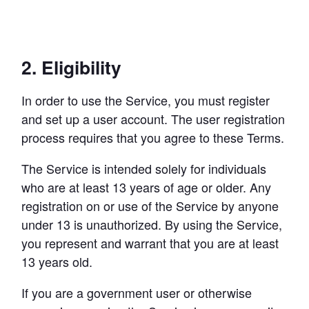
2. Eligibility
In order to use the Service, you must register 
and set up a user account. The user registration 
process requires that you agree to these Terms.
The Service is intended solely for individuals 
who are at least 13 years of age or older. Any 
registration on or use of the Service by anyone 
under 13 is unauthorized. By using the Service, 
you represent and warrant that you are at least 
13 years old.
If you are a government user or otherwise 