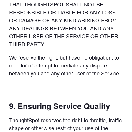
THAT THOUGHTSPOT SHALL NOT BE 
RESPONSIBLE OR LIABLE FOR ANY LOSS 
OR DAMAGE OF ANY KIND ARISING FROM 
ANY DEALINGS BETWEEN YOU AND ANY 
OTHER USER OF THE SERVICE OR OTHER 
THIRD PARTY.
We reserve the right, but have no obligation, to 
monitor or attempt to mediate any dispute 
between you and any other user of the Service.
9. Ensuring Service Quality
ThoughtSpot reserves the right to throttle, traffic 
shape or otherwise restrict your use of the 