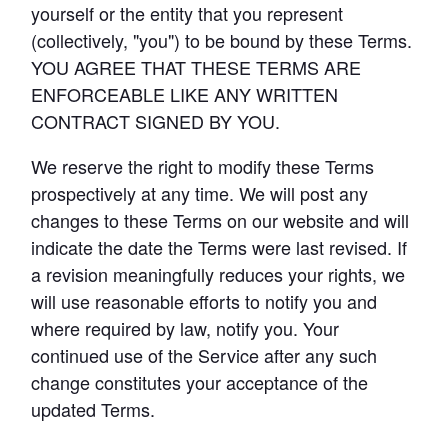
yourself or the entity that you represent 
(collectively, "you") to be bound by these Terms. 
Advanced Analytics
Resources
YOU AGREE THAT THESE TERMS ARE 
Analyze and model on the same platform as
ENFORCEABLE LIKE ANY WRITTEN 
your charts and dashboards
CONTRACT SIGNED BY YOU.
Self-Serve Reporting
We reserve the right to modify these Terms 
Get a firsthand look at Mode's
Build your own modern reporting, backed up by
prospectively at any time. We will post any 
Sign in
Try for free
key features & workflows
governed datasets and metrics
changes to these Terms on our website and will 
Save your seat
indicate the date the Terms were last revised. If 
Custom Data Apps
a revision meaningfully reduces your rights, we 
Build custom internal tools for thousands of data
will use reasonable efforts to notify you and 
and business team needs
where required by law, notify you. Your 
Resource Center
continued use of the Service after any such 
The data scientist toolbox
change constitutes your acceptance of the 
Interactive Dashboards
Modern BI Tool Kit
Share the insights you find through drag-and-
updated Terms.
drop visual analytics tools
Help Center