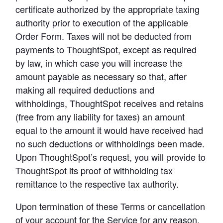
certificate authorized by the appropriate taxing 
authority prior to execution of the applicable 
Order Form. Taxes will not be deducted from 
payments to ThoughtSpot, except as required 
by law, in which case you will increase the 
amount payable as necessary so that, after 
making all required deductions and 
withholdings, ThoughtSpot receives and retains 
(free from any liability for taxes) an amount 
equal to the amount it would have received had 
no such deductions or withholdings been made. 
Upon ThoughtSpot’s request, you will provide to 
ThoughtSpot its proof of withholding tax 
remittance to the respective tax authority.
Upon termination of these Terms or cancellation 
of your account for the Service for any reason, 