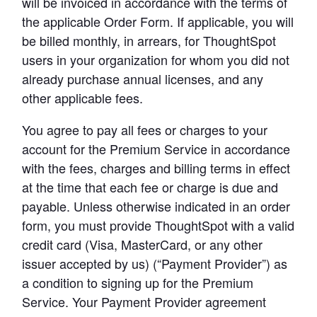
will be invoiced in accordance with the terms of 
the applicable Order Form. If applicable, you will 
be billed monthly, in arrears, for ThoughtSpot 
users in your organization for whom you did not 
already purchase annual licenses, and any 
other applicable fees.
You agree to pay all fees or charges to your 
account for the Premium Service in accordance 
with the fees, charges and billing terms in effect 
at the time that each fee or charge is due and 
payable. Unless otherwise indicated in an order 
form, you must provide ThoughtSpot with a valid 
credit card (Visa, MasterCard, or any other 
issuer accepted by us) (“Payment Provider”) as 
a condition to signing up for the Premium 
Service. Your Payment Provider agreement 