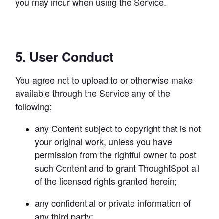
you may incur when using the Service.
5. User Conduct
You agree not to upload to or otherwise make 
available through the Service any of the 
following:
any Content subject to copyright that is not 
Try Mode for free
Try Mode for free
Try Mode for free
your original work, unless you have 
permission from the rightful owner to post 
such Content and to grant ThoughtSpot all 
of the licensed rights granted herein;
any confidential or private information of 
any third party;