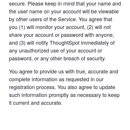
secure. Please keep in mind that your name and 
the user name on your account will be viewable 
by other users of the Service. You agree that 
you (1) will monitor your account, (2) will not 
share your account or password with anyone, 
and (3) will notify ThoughtSpot immediately of 
any unauthorized use of your account or 
password, or any other breach of security.
You agree to provide us with true, accurate and 
complete information as requested in our 
registration process. You also agree to update 
such information promptly as necessary to keep 
it current and accurate.