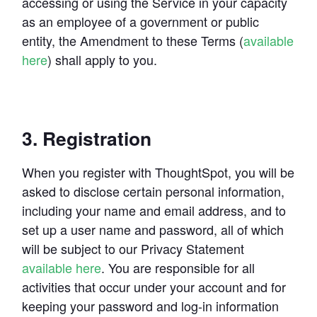
accessing or using the Service in your capacity 
as an employee of a government or public 
entity, the Amendment to these Terms (
available 
here
) shall apply to you.
3. Registration
When you register with ThoughtSpot, you will be 
asked to disclose certain personal information, 
including your name and email address, and to 
set up a user name and password, all of which 
will be subject to our Privacy Statement 
available here
. You are responsible for all 
activities that occur under your account and for 
keeping your password and log-in information 