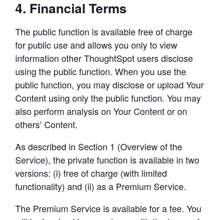
4. Financial Terms
The public function is available free of charge 
for public use and allows you only to view 
information other ThoughtSpot users disclose 
using the public function. When you use the 
public function, you may disclose or upload Your 
Content using only the public function. You may 
also perform analysis on Your Content or on 
others’ Content.
As described in Section 1 (Overview of the 
Service), the private function is available in two 
versions: (i) free of charge (with limited 
functionality) and (ii) as a Premium Service.
The Premium Service is available for a fee. You 