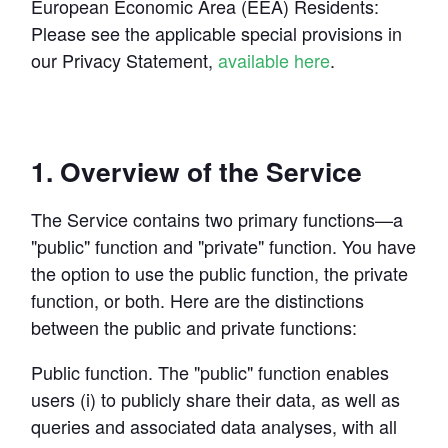
Developer Hub
European Economic Area (EEA) Residents:
Mode University
Please see the applicable special provisions in 
our Privacy Statement, 
available here
.
FEATURES
Our Blog
SQL Editor
Integrated Notebooks
Data insights for everyone
Visual Explorer
Reports & Dashboards
1. Overview of the Service
Analysis
Datasets
AI Assist
News and Updates
The Service contains two primary functions—a 
Visualization
Security
Integrations
"public" function and "private" function. You have 
the option to use the public function, the private 
function, or both. Here are the distinctions 
Learn SQL
between the public and private functions:
Answer data questions with SQL
The SQL Tutorial For Data Analysis
Public function.
 The "public" function enables 
Using SQL in Mode
users (i) to publicly share their data, as well as 
Putting it together
queries and associated data analyses, with all 