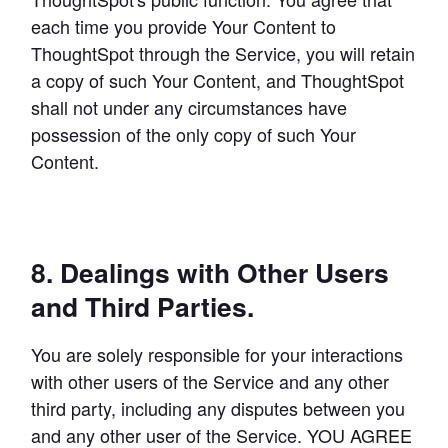
each time you provide Your Content to 
ThoughtSpot through the Service, you will retain 
a copy of such Your Content, and ThoughtSpot 
shall not under any circumstances have 
possession of the only copy of such Your 
Content.
8. Dealings with Other Users
and Third Parties.
You are solely responsible for your interactions 
with other users of the Service and any other 
third party, including any disputes between you 
and any other user of the Service. YOU AGREE 