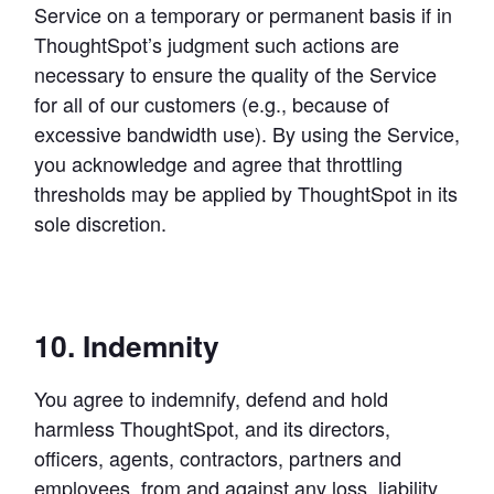
Service on a temporary or permanent basis if in 
ThoughtSpot’s judgment such actions are 
necessary to ensure the quality of the Service 
for all of our customers (e.g., because of 
excessive bandwidth use). By using the Service, 
you acknowledge and agree that throttling 
thresholds may be applied by ThoughtSpot in its 
sole discretion.
10. Indemnity
You agree to indemnify, defend and hold 
harmless ThoughtSpot, and its directors, 
officers, agents, contractors, partners and 
employees, from and against any loss, liability, 