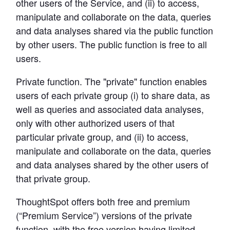
other users of the Service, and (ii) to access, 
manipulate and collaborate on the data, queries 
Learn Python
and data analyses shared via the public function 
Analyze business data with Python
by other users. The public function is free to all 
users.
Python Basics
Python Methods, Functions, & Libraries
Private function.
 The "private" function enables 
users of each private group (i) to share data, as 
well as queries and associated data analyses, 
only with other authorized users of that 
particular private group, and (ii) to access, 
manipulate and collaborate on the data, queries 
and data analyses shared by the other users of 
that private group.
ThoughtSpot offers both free and premium 
(“Premium Service”) versions of the private 
function, with the free version having limited 