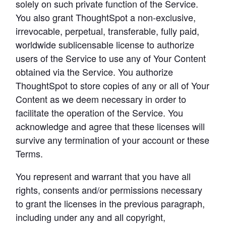
solely on such private function of the Service. 
You also grant ThoughtSpot a non-exclusive, 
irrevocable, perpetual, transferable, fully paid, 
worldwide sublicensable license to authorize 
users of the Service to use any of Your Content 
obtained via the Service. You authorize 
ThoughtSpot to store copies of any or all of Your 
Content as we deem necessary in order to 
facilitate the operation of the Service. You 
acknowledge and agree that these licenses will 
survive any termination of your account or these 
Terms.
You represent and warrant that you have all 
rights, consents and/or permissions necessary 
to grant the licenses in the previous paragraph, 
including under any and all copyright, 