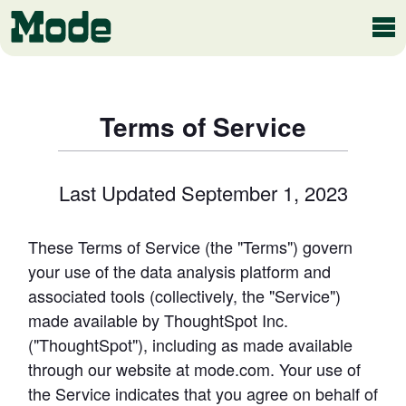
Modern BI
Terms of Service
Last Updated September 1, 2023
Why Mode
Mode is the intelligence layer
for your data stack
These Terms of Service (the "Terms") govern 
Platform overview
your use of the data analysis platform and 
Customer Stories
Product tour
associated tools (collectively, the "Service") 
made available by ThoughtSpot Inc. 
("ThoughtSpot"), including as made available 
Ad Hoc Analysis
through our website at mode.com. Your use of 
Compare Plans
Answer challenging and important questions
the Service indicates that you agree on behalf of 
with standalone reports