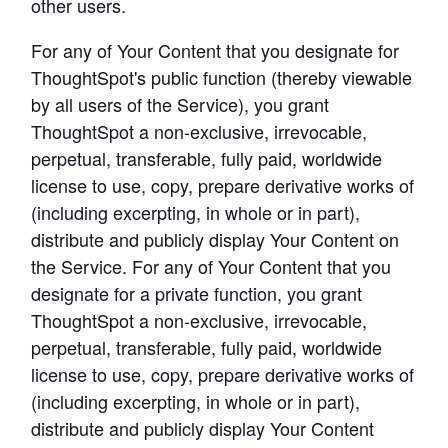
other users.
For any of Your Content that you designate for 
ThoughtSpot's public function (thereby viewable 
by all users of the Service), you grant 
ThoughtSpot a non-exclusive, irrevocable, 
perpetual, transferable, fully paid, worldwide 
license to use, copy, prepare derivative works of 
(including excerpting, in whole or in part), 
distribute and publicly display Your Content on 
the Service. For any of Your Content that you 
designate for a private function, you grant 
ThoughtSpot a non-exclusive, irrevocable, 
perpetual, transferable, fully paid, worldwide 
license to use, copy, prepare derivative works of 
(including excerpting, in whole or in part), 
distribute and publicly display Your Content 