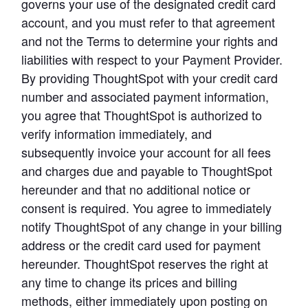
governs your use of the designated credit card 
account, and you must refer to that agreement 
and not the Terms to determine your rights and 
liabilities with respect to your Payment Provider. 
By providing ThoughtSpot with your credit card 
number and associated payment information, 
you agree that ThoughtSpot is authorized to 
verify information immediately, and 
subsequently invoice your account for all fees 
and charges due and payable to ThoughtSpot 
hereunder and that no additional notice or 
consent is required. You agree to immediately 
notify ThoughtSpot of any change in your billing 
address or the credit card used for payment 
hereunder. ThoughtSpot reserves the right at 
any time to change its prices and billing 
methods, either immediately upon posting on 