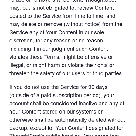
may, but is not obligated to, review Content 
posted to the Service from time to time, and 
may delete or remove (without notice) from the 
Service any of Your Content in our sole 
discretion, for any reason or no reason, 
including if in our judgment such Content 
violates these Terms, might be offensive or 
illegal, or might harm or violate the rights or 
threaten the safety of our users or third parties.
If you do not use the Service for 90 days 
(outside of a paid subscription period), your 
account shall be considered inactive and any of 
Your Content stored on our systems or 
otherwise shall be automatically deleted without 
backup, except for Your Content designated for 
ThoughtSpot's public function. You agree that 