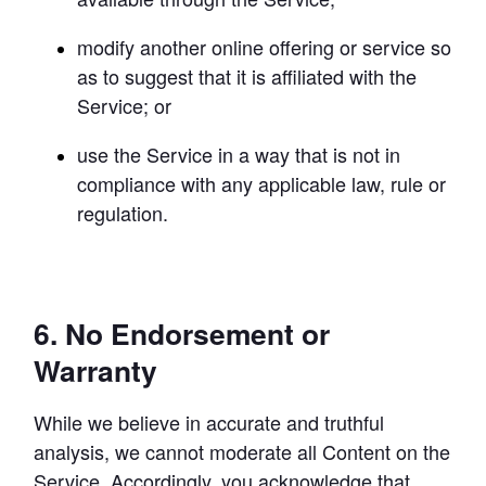
modify another online offering or service so 
as to suggest that it is affiliated with the 
Service; or
use the Service in a way that is not in 
compliance with any applicable law, rule or 
regulation.
6. No Endorsement or
Warranty
While we believe in accurate and truthful 
analysis, we cannot moderate all Content on the 
Service. Accordingly, you acknowledge that 