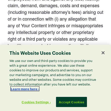
claim, demand, damages, costs and expenses 
(including reasonable attorney's fees) arising out 
of or in connection with (i) any allegation that 
any of Your Content infringes or misappropriates 
any intellectual property or other proprietary 
right of a third party or violates any applicable 
law, (ii) your conduct in connection with the 
Service, and/or (iii) any violation by you of these 
This Website Uses Cookies
Terms.
We use our own and third-party cookies to provide you
with a great online experience. We also use these
cookies to improve our products and services, support
our marketing campaigns, and advertise to you on our
website and other websites. Some cookies may continue
11. Confidentiality
to collect information after you have left our website.
Learn more here ›
In providing the Service to you, ThoughtSpot 
Cookies Settings ›
Accept Cookies
may disclose or make available to you 