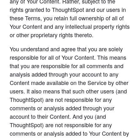
any of Your Content. Rather, subject to the 
rights granted to ThoughtSpot and our users in 
these Terms, you retain full ownership of all of 
Your Content and any intellectual property rights 
or other proprietary rights thereto.
You understand and agree that you are solely 
responsible for all of Your Content. This means 
that you are responsible for all comments and 
analysis added through your account to any 
Content made available on the Service by other 
users. It also means that such other users (and 
ThoughtSpot) are not responsible for any 
comments or analysis added through your 
account to their Content. And you (and 
ThoughtSpot) are not responsible for any 
comments or analysis added to Your Content by 