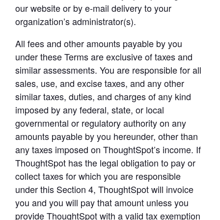
our website or by e-mail delivery to your 
organization’s administrator(s).
All fees and other amounts payable by you 
under these Terms are exclusive of taxes and 
similar assessments. You are responsible for all 
sales, use, and excise taxes, and any other 
similar taxes, duties, and charges of any kind 
imposed by any federal, state, or local 
governmental or regulatory authority on any 
amounts payable by you hereunder, other than 
any taxes imposed on ThoughtSpot’s income. 
If 
ThoughtSpot has the legal obligation to pay or 
collect taxes for which you are responsible 
under this Section 4, ThoughtSpot will invoice 
you and you will pay that amount unless you 
provide ThoughtSpot with a valid tax exemption 