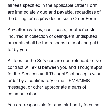
all fees specified in the applicable Order Form 
are immediately due and payable, regardless of 
the billing terms provided in such Order Form.
Any attorney fees, court costs, or other costs 
incurred in collection of delinquent undisputed 
amounts shall be the responsibility of and paid 
for by you.
All fees for the Services are non-refundable. No 
contract will exist between you and ThoughtSpot 
for the Services until ThoughtSpot accepts your 
order by a confirmatory e-mail, SMS/MMS 
message, or other appropriate means of 
communication.
You are responsible for any third-party fees that 