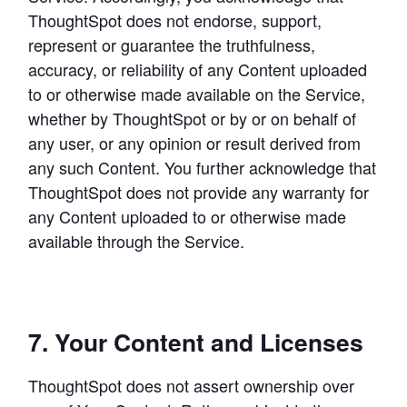
ThoughtSpot does not endorse, support, 
represent or guarantee the truthfulness, 
accuracy, or reliability of any Content uploaded 
to or otherwise made available on the Service, 
whether by ThoughtSpot or by or on behalf of 
any user, or any opinion or result derived from 
any such Content. You further acknowledge that 
ThoughtSpot does not provide any warranty for 
any Content uploaded to or otherwise made 
available through the Service.
7. Your Content and Licenses
ThoughtSpot does not assert ownership over 