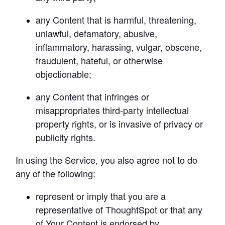
any Content that is harmful, threatening, 
unlawful, defamatory, abusive, 
inflammatory, harassing, vulgar, obscene, 
fraudulent, hateful, or otherwise 
objectionable;
any Content that infringes or 
misappropriates third-party intellectual 
property rights, or is invasive of privacy or 
publicity rights.
In using the Service, you also agree not to do 
any of the following:
represent or imply that you are a 
representative of ThoughtSpot or that any 
of Your Content is endorsed by 