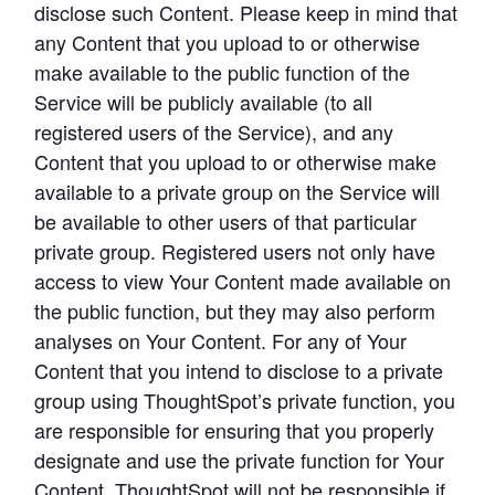
disclose such Content. Please keep in mind that 
any Content that you upload to or otherwise 
make available to the public function of the 
Service will be publicly available (to all 
registered users of the Service), and any 
Content that you upload to or otherwise make 
available to a private group on the Service will 
be available to other users of that particular 
private group. Registered users not only have 
access to view Your Content made available on 
the public function, but they may also perform 
analyses on Your Content. For any of Your 
Content that you intend to disclose to a private 
group using ThoughtSpot’s private function, you 
are responsible for ensuring that you properly 
designate and use the private function for Your 
Content. ThoughtSpot will not be responsible if 