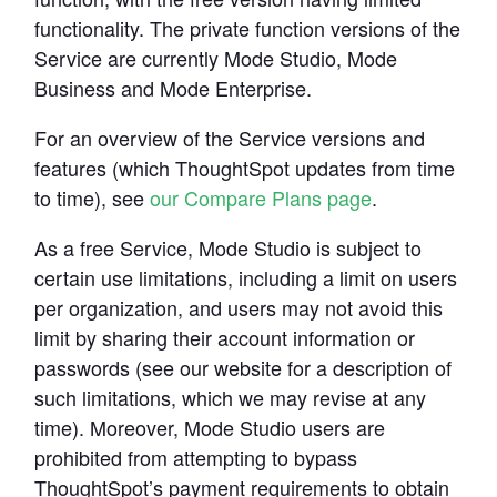
functionality. The private function versions of the 
Service are currently Mode Studio, Mode 
Business and Mode Enterprise.
For an overview of the Service versions and 
features (which ThoughtSpot updates from time 
to time), see 
our Compare Plans page
.
As a free Service, Mode Studio is subject to 
certain use limitations, including a limit on users 
per organization, and users may not avoid this 
limit by sharing their account information or 
passwords (see our website for a description of 
such limitations, which we may revise at any 
time). Moreover, Mode Studio users are 
prohibited from attempting to bypass 
ThoughtSpot’s payment requirements to obtain 