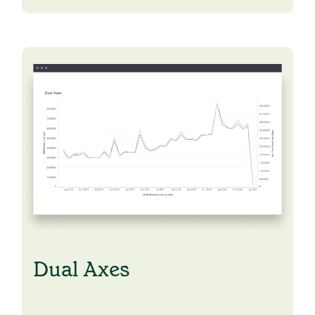
Dual Axes