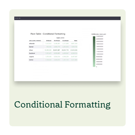
Conditional Formatting