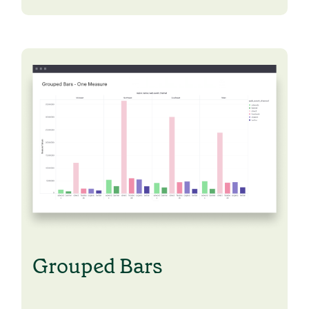
Learn Python
Analyze business data with Python
Python Basics
Python Methods, Functions, & Libraries
Grouped Bars