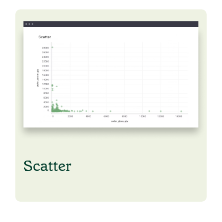
Scatter