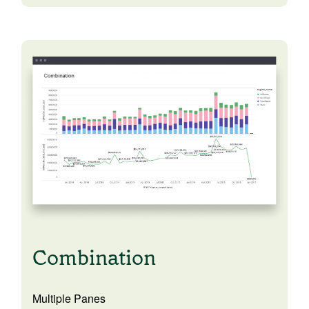
Combination
Multiple Panes