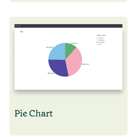
Pie Chart