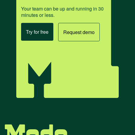
Your team can be up and running in 30
minutes or less.
Try for free
Request demo