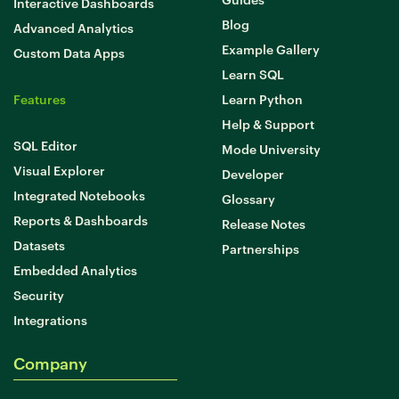
Interactive Dashboards
Blog
Advanced Analytics
Example Gallery
Custom Data Apps
Learn SQL
Features
Learn Python
Help & Support
SQL Editor
Mode University
Visual Explorer
Developer
Integrated Notebooks
Glossary
Reports & Dashboards
Release Notes
Datasets
Partnerships
Embedded Analytics
Security
Integrations
Company