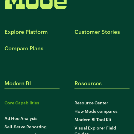
Explore Platform
Customer Stories
Compare Plans
Modern BI
Resources
Core Capabilities
Resource Center
How Mode compares
Ad Hoc Analysis
Modern BI Tool Kit
Self-Serve Reporting
Visual Explorer Field
Guides