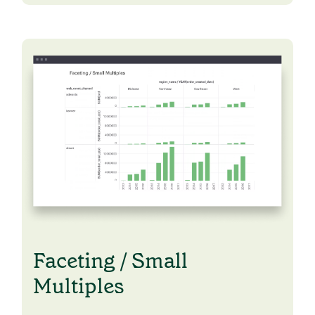
Faceting / Small
Multiples