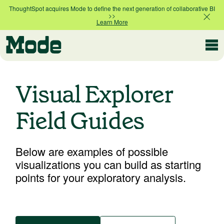
ThoughtSpot acquires Mode to define the next generation of collaborative BI
>>
Learn More
Modern BI
Visual Explorer
Why Mode
Field Guides
Mode is the intelligence layer
for your data stack
Platform overview
Below are examples of possible
Customer Stories
Product tour
visualizations you can build as starting
points for your exploratory analysis.
Ad Hoc Analysis
Compare Plans
Answer challenging and important questions
with standalone reports