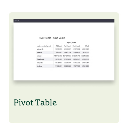
Pivot Table