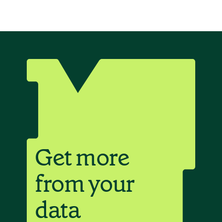
Get more
from your
data