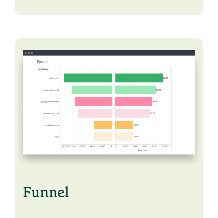
Funnel