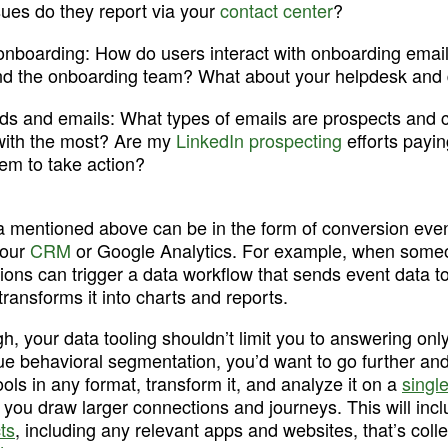
es do they report via your 
contact center
?
onboarding:
 How do users interact with onboarding emails
nd the onboarding team? What about your helpdesk and
ds and emails:
 What types of emails are prospects and 
 with the most? Are my 
LinkedIn prospecting
 efforts payin
em to take action?
a mentioned above can be in the form of conversion event
our 
CRM
 or Google Analytics. For example, when some
tions can trigger a data workflow that sends event data t
transforms it into charts and reports. 
 your data tooling shouldn’t limit you to answering onl
ue behavioral segmentation, you’d want to go further and 
ols in any format, transform it, and analyze it on a 
single
s you draw larger connections and journeys. This will incl
ts
, including any relevant apps and websites, that’s collec