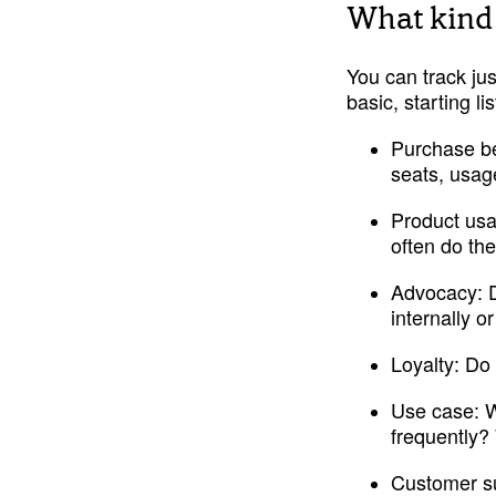
What kind 
You can track jus
basic, starting l
Purchase be
seats, usag
Product us
often do the
Advocacy:
 
internally 
Loyalty: 
Do 
Use case:
 
frequently? 
Customer su