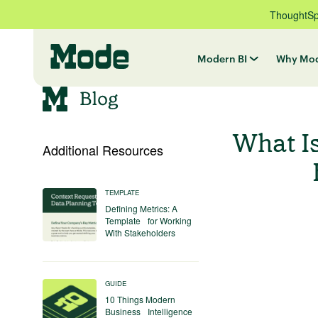
ThoughtSpo
Modern BI
Why Mo
What I
Additional Resources
TEMPLATE
Defining Metrics: A
Template for Working
With Stakeholders
GUIDE
10 Things Modern
Business Intelligence