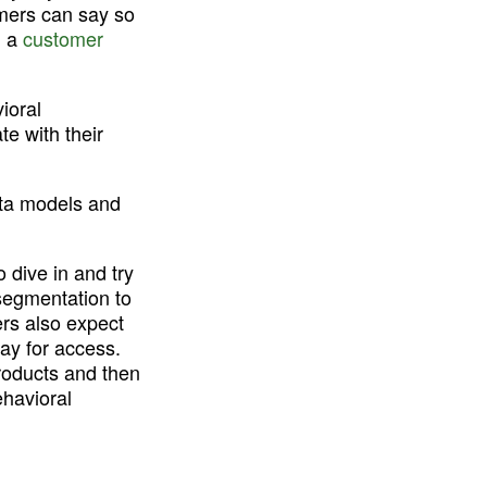
mers can say so 
 a 
customer 
oral 
e with their 
ta models and 
 dive in and try 
egmentation to 
rs also expect 
ay for access. 
roducts and then 
havioral 