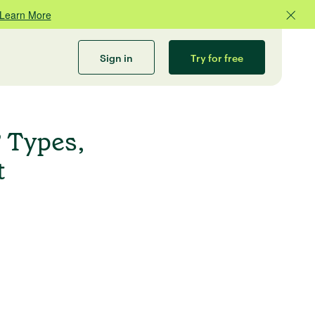
Learn More
Sign in
Try for free
 Types,
t