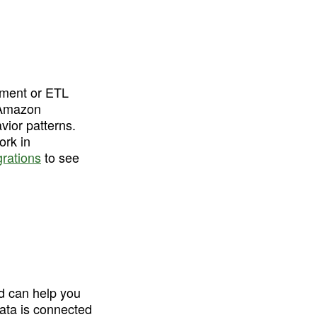
gment or ETL 
 Amazon 
ior patterns. 
rk in 
grations
 to see 
d can help you 
ata is connected 