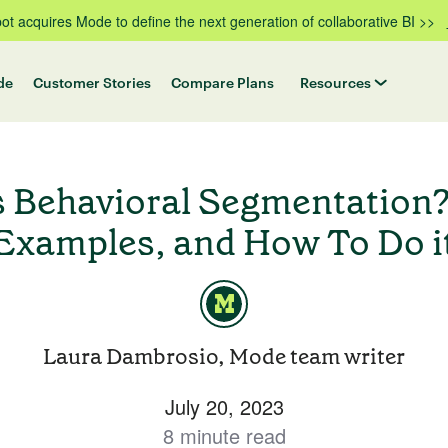
t acquires Mode to define the next generation of collaborative BI >>
de
Customer Stories
Compare Plans
Resources
s Behavioral Segmentation?
Examples, and How To Do i
Laura Dambrosio, Mode team writer
July 20, 2023
8 minute read