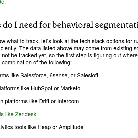
de.
 do I need for behavioral segmentat
 what to track, let’s look at the tech stack options for r
iciently. The data listed above may come from existing s
not be tracked yet, so the first step is figuring out where 
combination of the following:
rms like Salesforce, 6sense, or Salesloft
latforms like HubSpot or Marketo
 platforms like Drift or Intercom
ls like Zendesk
lytics tools like Heap or Amplitude