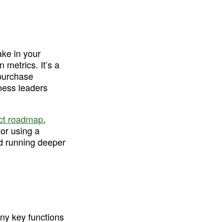
ke in your 
metrics. It’s a 
purchase 
ness leaders 
ct roadmap
, 
or using a 
d running deeper 
ny key functions 