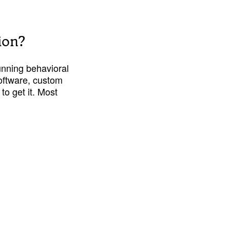
ion?
unning behavioral 
oftware, custom 
to get it. Most 