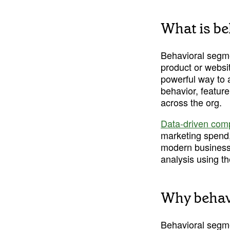
What is be
Behavioral segmen
product or websit
powerful way to 
behavior, feature
across the org.
Data-driven com
marketing spend,
modern business 
analysis using th
Why behavi
Behavioral segm