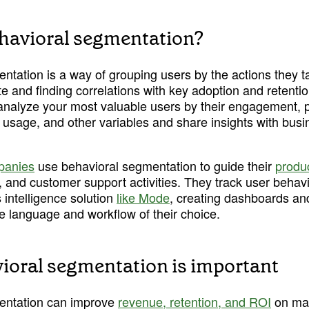
havioral segmentation?
tation is a way of grouping users by the actions they ta
e and finding correlations with key adoption and retention 
analyze your most valuable users by their engagement, 
 usage, and other variables and share insights with busi
panies
 use behavioral segmentation to guide their 
produ
 and customer support activities. They track user behavi
intelligence solution 
like Mode
, creating dashboards an
e language and workflow of their choice. 
oral segmentation is important
entation can improve 
revenue, retention, and ROI
 on ma