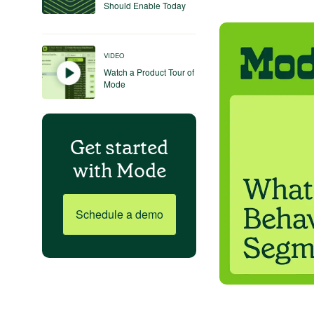
Should Enable Today
VIDEO
Watch a Product Tour of
Mode
Get started
with Mode
Schedule a demo