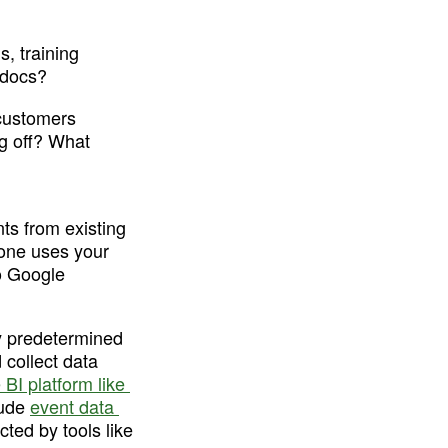
, training 
 docs?
customers 
g off? What 
s from existing 
one uses your 
o Google 
y predetermined 
collect data 
 BI platform like 
ude 
event data 
ted by tools like 