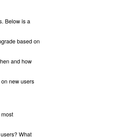
. Below is a 
upgrade based on 
When and how 
 on new users 
 most 
 users? What 