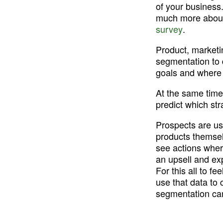
of your business
much more about 
survey
.
Product, marketi
segmentation to 
goals and where 
At the same time
predict which str
Prospects are use
products themsel
see actions wher
an upsell and exp
For this all to f
use that data to 
segmentation ca