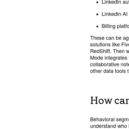
LinkedIn aut
LinkedIn AI 
Billing plat
These can be ag
solutions like F
RedShift. Then wi
Mode integrates 
collaborative no
other data tools 
How can
Behavioral segmen
understand who i