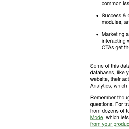
common issu
Success & 
modules, a
Marketing a
interacting
CTAs get th
Some of this dat
databases, like y
website, their ac
Analytics, which 
Remember though,
questions. For tr
from dozens of to
Mode
, which let
from your produc