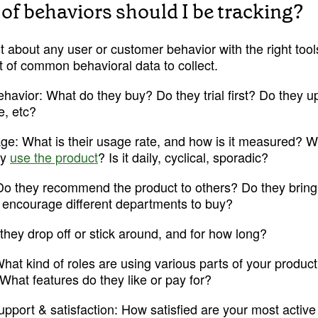
of behaviors should I be tracking?
t about any user or customer behavior with the right tools
ist of common behavioral data to collect. 
havior:
 What do they buy? Do they trial first? Do they 
e, etc?
age:
 What is their usage rate, and how is it measured? 
y 
use the product
? Is it daily, cyclical, sporadic?
Try Mode for free
Try Mode for free
Do they recommend the product to others? Do they bring
or encourage different departments to buy?
they drop off or stick around, and for how long?
What kind of roles are using various parts of your product
What features do they like or pay for?
pport & satisfaction: 
How satisfied are your most active