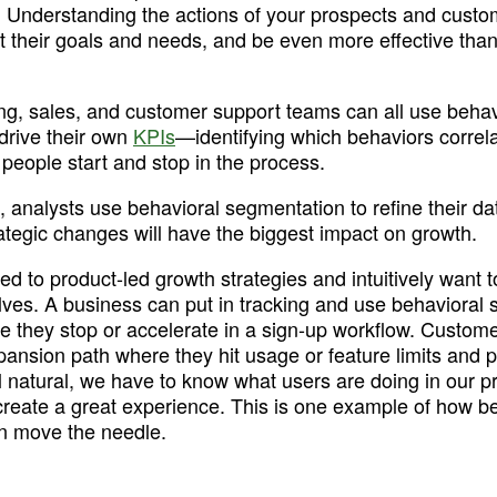
. Understanding the actions of your prospects and custo
their goals and needs, and be even more effective than
ng, sales, and customer support teams can all use behavi
drive their own 
KPIs
—identifying which behaviors correlat
people start and stop in the process. 
, analysts use behavioral segmentation to refine their da
ategic changes will have the biggest impact on growth. 
d to product-led growth strategies and intuitively want to
ves. A business can put in tracking and use behavioral s
e they stop or accelerate in a sign-up workflow. Custome
ansion path where they hit usage or feature limits and p
eel natural, we have to know what users are doing in our p
create a great experience. This is one example of how be
n move the needle.