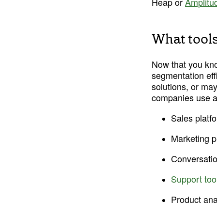
Heap or 
Amplitu
What tools
Now that you know
segmentation eff
solutions, or may 
companies use a 
Sales platfo
Marketing p
Conversation
Support too
Product ana