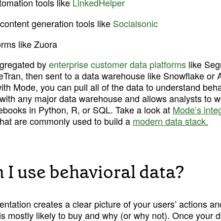
omation tools like 
LinkedHelper
content generation tools like 
Socialsonic
forms like Zuora
gregated by 
enterprise customer data platforms
 like Se
iveTran, then sent to a data warehouse like Snowflake or
th Mode, you can pull all of the data to understand behav
with any major data warehouse and allows analysts to wo
tebooks in Python, R, or SQL. Take a look at 
Mode’s inte
that are commonly used to build a 
modern data stack.
 I use behavioral data?
tation creates a clear picture of your users’ actions an
s mostly likely to buy and why (or why not). Once your d