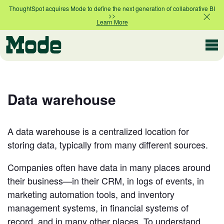
ThoughtSpot acquires Mode to define the next generation of collaborative BI
>>
Learn More
Modern BI
Data warehouse
Why Mode
Mode is the intelligence layer
for your data stack
A data warehouse is a centralized location for
storing data, typically from many different sources.
Platform overview
Customer Stories
Product tour
Companies often have data in many places around
their business—in their CRM, in logs of events, in
marketing automation tools, and inventory
Ad Hoc Analysis
Compare Plans
management systems, in financial systems of
Answer challenging and important questions
with standalone reports
record, and in many other places. To understand