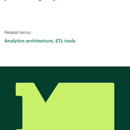
Try Mode for free
Try Mode for free
Try Mode for free
Related terms:
Analytics architecture
ETL tools
,