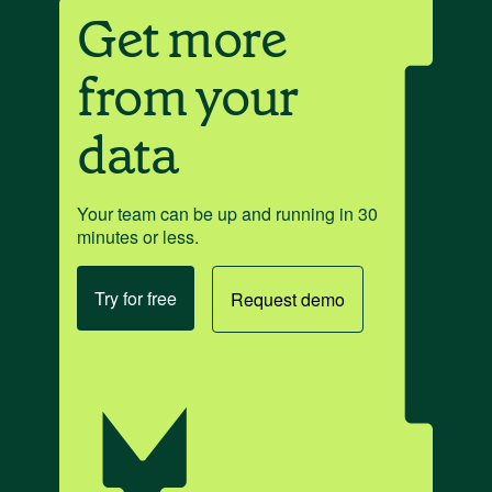
Get more
from your
data
Your team can be up and running in 30
minutes or less.
Try for free
Request demo