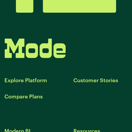
Explore Platform
Customer Stories
Compare Plans
Modern BI
Resources