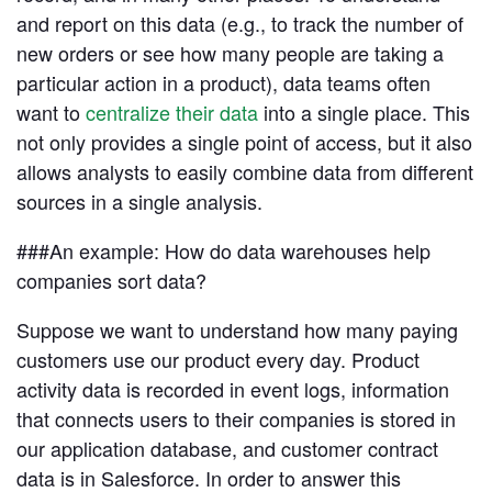
and report on this data (e.g., to track the number of
new orders or see how many people are taking a
Advanced Analytics
Resources
particular action in a product), data teams often
Analyze and model on the same platform as
your charts and dashboards
want to
centralize their data
into a single place. This
not only provides a single point of access, but it also
allows analysts to easily combine data from different
Self-Serve Reporting
Get a firsthand look at Mode's
sources in a single analysis.
Build your own modern reporting, backed up by
Sign in
Try for free
key features & workflows
governed datasets and metrics
###An example: How do data warehouses help
Save your seat
companies sort data?
Custom Data Apps
Build custom internal tools for thousands of data
Suppose we want to understand how many paying
and business team needs
customers use our product every day. Product
Resource Center
activity data is recorded in event logs, information
The data scientist toolbox
that connects users to their companies is stored in
Interactive Dashboards
Modern BI Tool Kit
Share the insights you find through drag-and-
our application database, and customer contract
drop visual analytics tools
Help Center
data is in Salesforce. In order to answer this