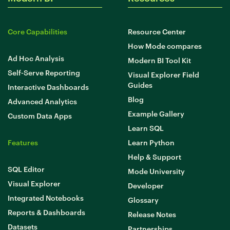
Core Capabilities
Resource Center
How Mode compares
Ad Hoc Analysis
Modern BI Tool Kit
Self-Serve Reporting
Visual Explorer Field
Guides
Interactive Dashboards
Blog
Advanced Analytics
Example Gallery
Custom Data Apps
Learn SQL
Features
Learn Python
Help & Support
SQL Editor
Mode University
Visual Explorer
Developer
Integrated Notebooks
Glossary
Reports & Dashboards
Release Notes
Datasets
Partnerships