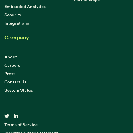
Embedded Analytics
Security
Integrations
Company
About
Careers
Press
Contact Us
System Status
Terms of Service
Website Privacy Statement