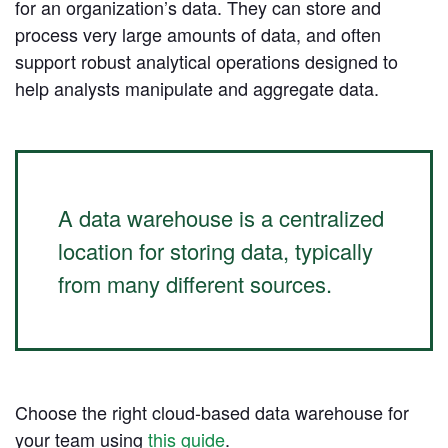
for an organization’s data. They can store and
process very large amounts of data, and often
Learn Python
support robust analytical operations designed to
Analyze business data with Python
help analysts manipulate and aggregate data.
Python Basics
Python Methods, Functions, & Libraries
A data warehouse is a centralized
location for storing data, typically
from many different sources.
Choose the right cloud-based data warehouse for
your team using
this guide
.