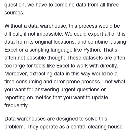
Developer Hub
question, we have to combine data from all three
Mode University
sources.
FEATURES
Without a data warehouse, this process would be
Our Blog
SQL Editor
Integrated Notebooks
difficult, if not impossible. We could export all of this
Data insights for everyone
data from its original locations, and combine it using
Visual Explorer
Reports & Dashboards
Excel or a scripting language like Python. That’s
Analysis
often not possible though: These datasets are often
Datasets
AI Assist
News and Updates
too large for tools like Excel to work with directly.
Visualization
Security
Integrations
Moreover, extracting data in this way would be a
time-consuming and error-prone process—not what
you want for answering urgent questions or
Learn SQL
Answer data questions with SQL
reporting on metrics that you want to update
frequently.
The SQL Tutorial For Data Analysis
Using SQL in Mode
Data warehouses are designed to solve this
Putting it together
problem. They operate as a central clearing house