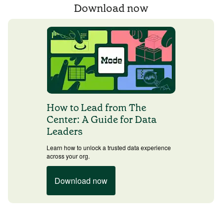
Download now
How to Lead from The
Center: A Guide for Data
Leaders
Learn how to unlock a trusted data experience
across your org.
Download now