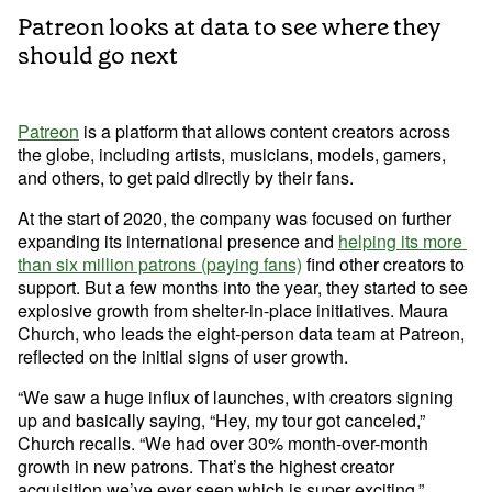
Developer Hub
Patreon looks at data to see where they
Mode University
should go next
FEATURES
Our Blog
SQL Editor
Integrated Notebooks
Patreon
 is a platform that allows content creators across 
Data insights for everyone
the globe, including artists, musicians, models, gamers, 
Visual Explorer
Reports & Dashboards
and others, to get paid directly by their fans.
Analysis
Datasets
AI Assist
News and Updates
At the start of 2020, the company was focused on further 
expanding its international presence and 
helping its more 
Visualization
than six million patrons (paying fans)
 find other creators to 
Security
Integrations
support. But a few months into the year, they started to see 
explosive growth from shelter-in-place initiatives. Maura 
Learn SQL
Church, who leads the eight-person data team at Patreon, 
reflected on the initial signs of user growth. 
Answer data questions with SQL
“We saw a huge influx of launches, with creators signing 
The SQL Tutorial For Data Analysis
up and basically saying, “Hey, my tour got canceled,” 
Using SQL in Mode
Church recalls. “We had over 30% month-over-month 
Putting it together
growth in new patrons. That’s the highest creator 
acquisition we’ve ever seen which is super exciting.”