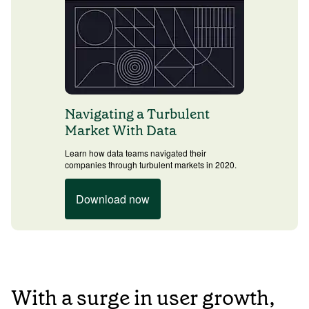
Navigating a Turbulent
Market With Data
Learn how data teams navigated their
companies through turbulent markets in 2020.
Download now
With a surge in user growth,