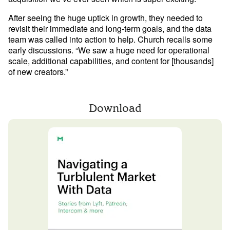
After seeing the huge uptick in growth, they needed to 
Learn Python
revisit their immediate and long-term goals, and the data 
Analyze business data with Python
team was called into action to help. Church recalls some 
early discussions. “We saw a huge need for operational 
Python Basics
scale, additional capabilities, and content for [thousands] 
of new creators.” 
Python Methods, Functions, & Libraries
Download