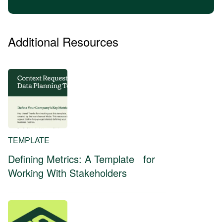
Additional Resources
TEMPLATE
Defining Metrics: A Template for
Working With Stakeholders