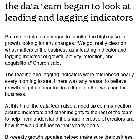
the data team began to look at
leading and lagging indicators
Patreon’s data team began to monitor the high spike in 
growth looking for any changes. “We got really clear on 
what matters to the business as a leading indicator and 
lagging indicator of growth, activity, retention, and 
acquisition,” Church said. 
The leading and lagging indicators were referenced nearly 
every morning to see if there was any reason to believe 
growth might be heading in a direction that was bad for 
business. 
At this time, the data team also amped up communication 
around indicators and other insights to the rest of the team 
to help them understand the sharp increase of creators and 
how that would influence their yearly goals. 
Bi-weekly growth updates helped make sure the business 