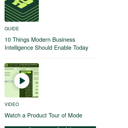
GUIDE
10 Things Modern Business
Intelligence Should Enable Today
VIDEO
Watch a Product Tour of Mode