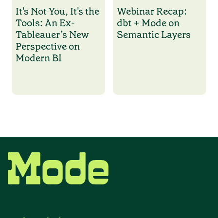
It's Not You, It's the
Webinar Recap:
Tools: An Ex-
dbt + Mode on
Tableauer’s New
Semantic Layers
Perspective on
Modern BI