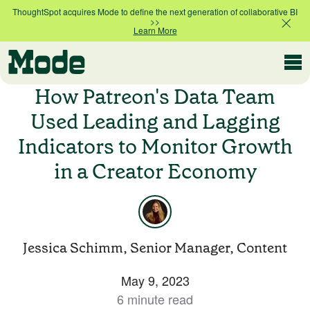
ThoughtSpot acquires Mode to define the next generation of collaborative BI
>>
Learn More
Modern BI
How Patreon's Data Team
Used Leading and Lagging
Indicators to Monitor Growth
Why Mode
Mode is the intelligence layer
in a Creator Economy
for your data stack
Platform overview
Customer Stories
Product tour
Jessica Schimm, Senior Manager, Content
Ad Hoc Analysis
May 9, 2023
Compare Plans
Answer challenging and important questions
6 minute read
with standalone reports