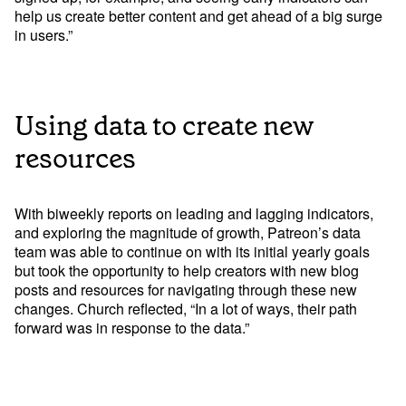
help us create better content and get ahead of a big surge 
in users.”
Using data to create new
Try Mode for free
Try Mode for free
resources
With biweekly reports on leading and lagging indicators, 
and exploring the magnitude of growth, Patreon’s data 
team was able to continue on with its initial yearly goals 
but took the opportunity to help creators with new blog 
posts and resources for navigating through these new 
changes. Church reflected, “In a lot of ways, their path 
forward was in response to the data.” 