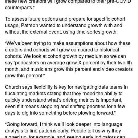
these new creators will grow compared to their pre-COVID 
counterparts.” 
To assess future options and prepare for specific cohort 
usage, Patreon wanted to understand growth with and 
without the external event, using time-series growth. 
“We’ve been trying to make assumptions about how these 
creators and cohorts will grow compared to historical 
cohorts. We look at cohort growth by medium so we can 
say ‘podcasters on average grow X percent by their twelfth 
month, and musicians grow this percent and video creators 
Church says flexibility is key for navigating data teams in 
fluctuating markets stating that they “need the ability to 
quickly understand what’s driving metrics is important, 
even if it means stopping and shifting priorities for a few 
days to dig into something before plowing forward.” 
“Going forward, I think we’ll look deeper into language 
analysis to find patterns early. People tell us why they 
signed up, for example, and seeing early indicators can 