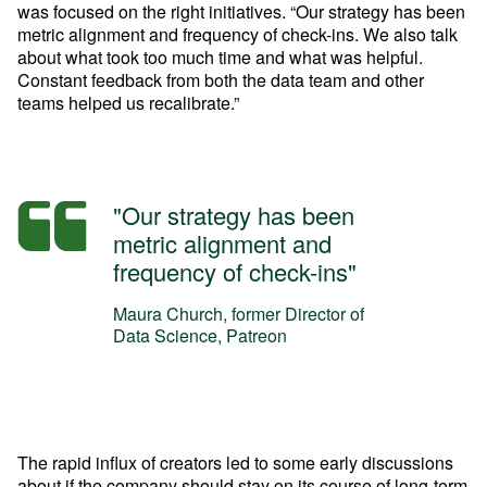
was focused on the right initiatives. “Our strategy has been 
metric alignment and frequency of check-ins. We also talk 
about what took too much time and what was helpful. 
Constant feedback from both the data team and other 
teams helped us recalibrate.”
"Our strategy has been
metric alignment and
frequency of check-ins"
Maura Church, former Director of
Data Science, Patreon
The rapid influx of creators led to some early discussions 
about if the company should stay on its course of long-term 