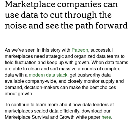
Marketplace companies can
use data to cut through the
noise and see the path forward
As we’ve seen in this story with 
Patreon
, successful 
marketplaces need strategic and organized data teams to 
field fluctuation and keep up with growth. When data teams 
are able to clean and sort massive amounts of complex 
data with a 
modern data stack
, get trustworthy data 
available company-wide, and closely monitor supply and 
demand, decision-makers can make the best choices 
about growth.
To continue to learn more about how data leaders at 
marketplaces scaled data efficiently, download our 
Marketplace Survival and Growth white paper 
here
.