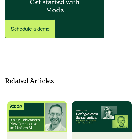
Get started with
Mode
Schedule a demo
Related Articles