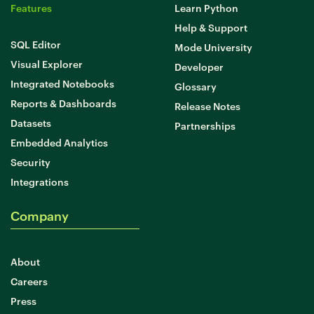
Features
Learn Python
Help & Support
SQL Editor
Mode University
Visual Explorer
Developer
Integrated Notebooks
Glossary
Reports & Dashboards
Release Notes
Datasets
Partnerships
Embedded Analytics
Security
Integrations
Company
About
Careers
Press