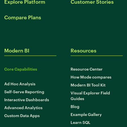
Explore Platform
Customer Stories
Compare Plans
Modern BI
Resources
Core Capabilities
Resource Center
How Mode compares
Ad Hoc Analysis
Modern BI Tool Kit
Self-Serve Reporting
Visual Explorer Field
Guides
Interactive Dashboards
Blog
Advanced Analytics
Example Gallery
Custom Data Apps
Learn SQL