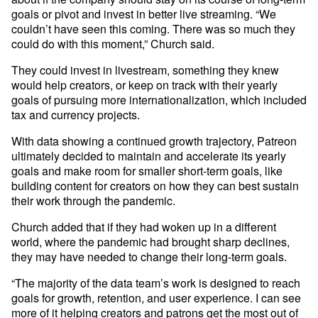
goals or pivot and invest in better live streaming. “We 
couldn’t have seen this coming. There was so much they 
could do with this moment,” Church said. 
They could invest in livestream, something they knew 
would help creators, or keep on track with their yearly 
goals of pursuing more internationalization, which included 
tax and currency projects. 
With data showing a continued growth trajectory, Patreon 
ultimately decided to maintain and accelerate its yearly 
goals and make room for smaller short-term goals, like 
building content for creators on how they can best sustain 
their work through the pandemic.
Church added that if they had woken up in a different 
world, where the pandemic had brought sharp declines, 
they may have needed to change their long-term goals. 
“The majority of the data team’s work is designed to reach 
goals for growth, retention, and user experience. I can see 
more of it helping creators and patrons get the most out of 