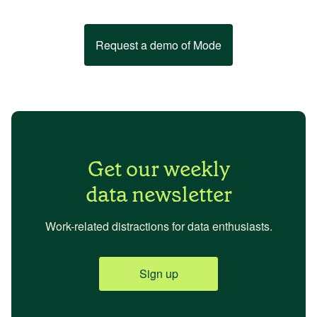
Request a demo of Mode
Get our weekly
data newsletter
Work-related distractions for data enthusiasts.
Sign up