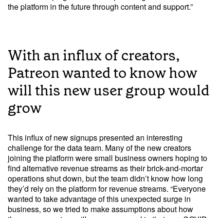
the platform in the future through content and support.”
With an influx of creators,
Patreon wanted to know how
will this new user group would
grow
This influx of new signups presented an interesting 
challenge for the data team. Many of the new creators 
joining the platform were small business owners hoping to 
find alternative revenue streams as their brick-and-mortar 
operations shut down, but the team didn’t know how long 
they’d rely on the platform for revenue streams. “Everyone 
wanted to take advantage of this unexpected surge in 
business, so we tried to make assumptions about how 