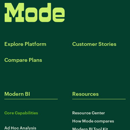
Explore Platform
Customer Stories
Compare Plans
Modern BI
Resources
Core Capabilities
Resource Center
How Mode compares
Ad Hoc Analysis
Modern BI Tool Kit