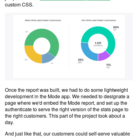
custom CSS.
Once the report was built, we had to do some lightweight
development in the Mode app. We needed to designate a
page where we'd embed the Mode report, and set up the
authenticate to serve the right version of the stats page to
the right customers. This part of the project took about a
day.
And just like that, our customers could self-serve valuable