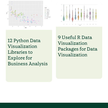
9 Useful R Data
12 Python Data
Visualization
Visualization
Packages for Data
Libraries to
Visualization
Explore for
Business Analysis