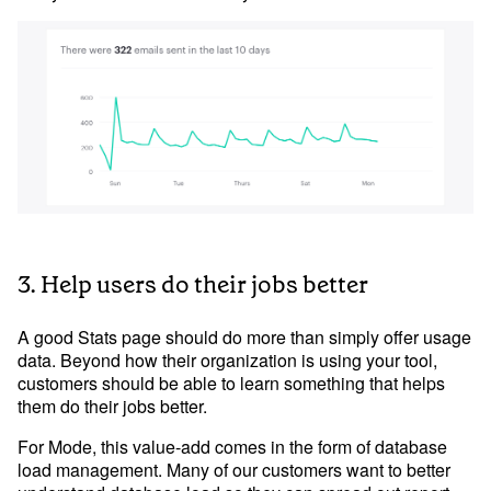
3. Help users do their jobs better
A good Stats page should do more than simply offer usage
data. Beyond how their organization is using your tool,
customers should be able to learn something that helps
them do their jobs better.
For Mode, this value-add comes in the form of database
load management. Many of our customers want to better