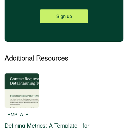
Sign up
Additional Resources
TEMPLATE
Defining Metrics: A Template for