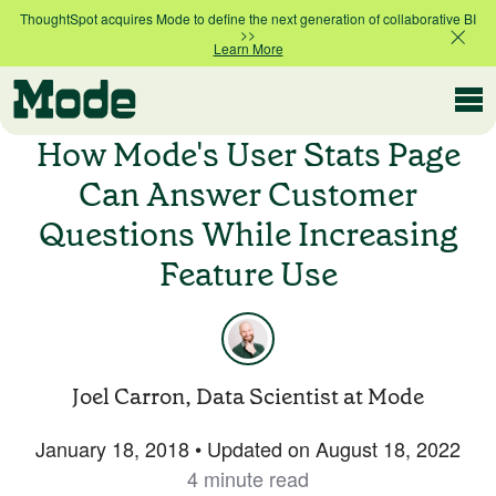
ThoughtSpot acquires Mode to define the next generation of collaborative BI
>>
Learn More
Modern BI
How Mode's User Stats Page
Can Answer Customer
Questions While Increasing
Why Mode
Mode is the intelligence layer
Feature Use
for your data stack
Platform overview
Customer Stories
Product tour
Joel Carron, Data Scientist at Mode
Ad Hoc Analysis
January 18, 2018
•
Updated on
August 18, 2022
Compare Plans
Answer challenging and important questions
4 minute read
with standalone reports