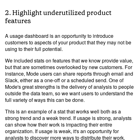
2. Highlight underutilized product
features
A usage dashboard is an opportunity to introduce
customers to aspects of your product that they may not be
using to their full potential.
We included stats on features that we know provide value,
but that are sometimes overlooked by new customers. For
instance, Mode users can share reports through email and
Slack, either as a one-off or a scheduled send. One of
Mode's great strengths is the delivery of analysis to people
outside the data team, so we want users to understand the
full variety of ways this can be done.
This is an example of a stat that works well both as a
strong trend and a weak trend. If usage is strong, analysts
can show how their work is impacting their entire
organization. If usage is weak, it's an opportunity for
analysts to discover more ways to distribute their work.