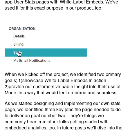
Developer Hub
app User Stats pages with White-Label Embeds. We've
used it for this exact purpose in our product, too.
Mode University
FEATURES
Our Blog
SQL Editor
Integrated Notebooks
Data insights for everyone
Visual Explorer
Reports & Dashboards
Analysis
Datasets
AI Assist
News and Updates
Visualization
Security
Integrations
When we kicked off the project, we identified two primary
goals; 1)showcase White-Label Embeds in action
2)provide our customers valuable insight into their use of
Learn SQL
Mode, in a way that would feel on-brand and seamless.
Answer data questions with SQL
As we started designing and implementing our own stats
The SQL Tutorial For Data Analysis
page, we identified three key jobs the page needed to do
Using SQL in Mode
to deliver on goal number two. They're things we
commonly hear from other folks getting started with
Putting it together
embedded analytics, too. In future posts we'll dive into the