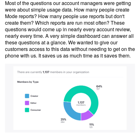
Most of the questions our account managers were getting
were about simple usage data. How many people create
Mode reports? How many people use reports but don't
create them? Which reports are run most often? These
questions would come up in nearly every account review,
nearly every time. A very simple dashboard can answer all
these questions at a glance. We wanted to give our
customers access to this data without needing to get on the
phone with us. It saves us as much time as it saves them.