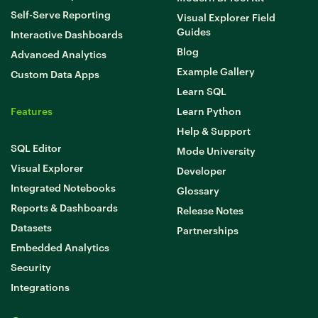
Self-Serve Reporting
Visual Explorer Field
Guides
Interactive Dashboards
Blog
Advanced Analytics
Example Gallery
Custom Data Apps
Learn SQL
Features
Learn Python
Help & Support
SQL Editor
Mode University
Visual Explorer
Developer
Integrated Notebooks
Glossary
Reports & Dashboards
Release Notes
Datasets
Partnerships
Embedded Analytics
Security
Integrations