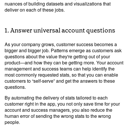
nuances of building datasets and visualizations that
deliver on each of these jobs.
Learn Python
Analyze business data with Python
1. Answer universal account questions
Python Basics
Python Methods, Functions, & Libraries
As your company grows, customer success becomes a
bigger and bigger job. Patterns emerge as customers ask
questions about the value they're getting out of your
product—and how they can be getting more. Your account
management and success teams can help identify the
most commonly requested stats, so that you can enable
customers to “self-serve” and get the answers to these
questions.
By automating the delivery of stats tailored to each
customer right in the app, you not only save time for your
account and success managers, you also reduce the
human error of sending the wrong stats to the wrong
people.