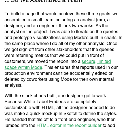
To build a page that would achieve these three goals, we
assembled a small team including an analyst (me), a
designer, and an engineer. It took two weeks. As the
analyst on the project, I was able to iterate on the queries
and prototype visualizations using Mode's built-in charts, in
the same place where I do all of my other analysis. Once
we got sign-off from other stakeholders that the queries
were returning metrics that we could put in front of
customers, we moved the report into a
secure, limited
space within Mode
. This ensures that reports used in our
production environment can't be accidentally edited or
deleted by coworkers using Mode for their own internal
analysis.
With the stock charts built, our designer got to work.
Because White-Label Embeds are completely
customizable with HTML, all the designer needed to do
Try Mode for free
Try Mode for free
was make a quick mockup in Sketch to define the styles.
He handed that file off to a front-end engineer, who then
jumped into the
HTML editor in the report builder
to add