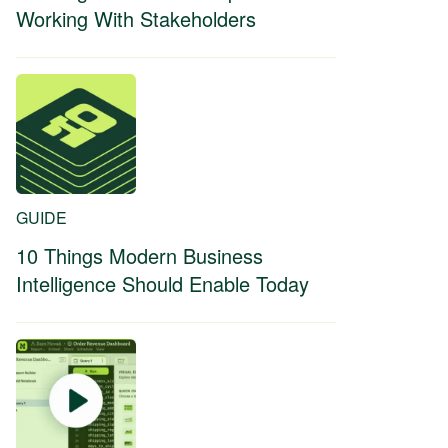
Working With Stakeholders
GUIDE
10 Things Modern Business
Intelligence Should Enable Today