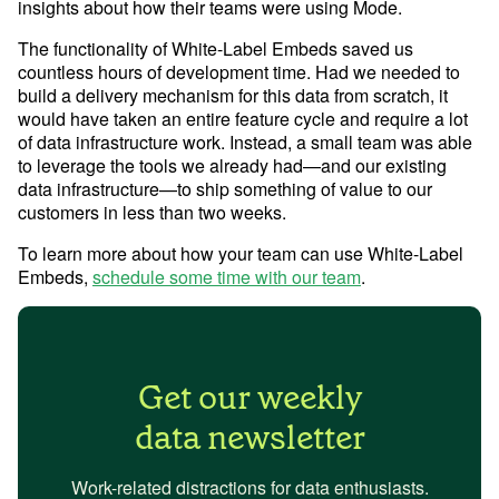
insights about how their teams were using Mode.
The functionality of White-Label Embeds saved us
countless hours of development time. Had we needed to
build a delivery mechanism for this data from scratch, it
would have taken an entire feature cycle and require a lot
of data infrastructure work. Instead, a small team was able
to leverage the tools we already had—and our existing
data infrastructure—to ship something of value to our
customers in less than two weeks.
To learn more about how your team can use White-Label
Embeds,
schedule some time with our team
.
Get our weekly
data newsletter
Work-related distractions for data enthusiasts.