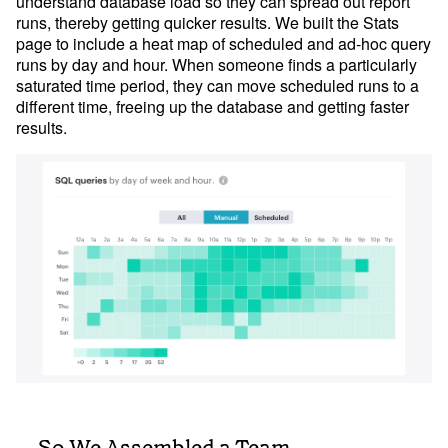
understand database load so they can spread out report
runs, thereby getting quicker results. We built the Stats
page to include a heat map of scheduled and ad-hoc query
runs by day and hour. When someone finds a particularly
saturated time period, they can move scheduled runs to a
different time, freeing up the database and getting faster
results.
... So We Assembled a Team