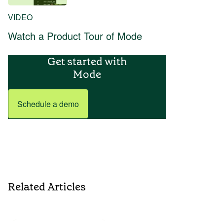
VIDEO
Watch a Product Tour of Mode
Get started with
Mode
Schedule a demo
Related Articles