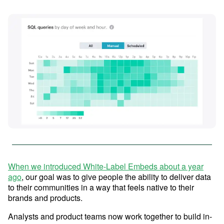
Advanced Analytics
Resources
Analyze and model on the same platform as
your charts and dashboards
Self-Serve Reporting
Get a firsthand look at Mode's
Build your own modern reporting, backed up by
Sign in
Try for free
key features & workflows
governed datasets and metrics
Save your seat
Custom Data Apps
Build custom internal tools for thousands of data
and business team needs
Resource Center
When we introduced White-Label Embeds about a year
ago
, our goal was to give people the ability to deliver data
The data scientist toolbox
to their communities in a way that feels native to their
Interactive Dashboards
Modern BI Tool Kit
brands and products.
Share the insights you find through drag-and-
drop visual analytics tools
Help Center
Analysts and product teams now work together to build in-