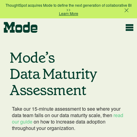
ThoughtSpot acquires Mode to define the next generation of collaborative BI
>>
Learn More
Modern BI
Mode’s
Why Mode
Data Maturity
Mode is the intelligence layer
for your data stack
Assessment
Platform overview
Customer Stories
Product tour
Take our 15-minute assessment to see where your
data team falls on our data maturity scale, then
read
Ad Hoc Analysis
our guide
on how to increase data adoption
Compare Plans
Answer challenging and important questions
throughout your organization.
with standalone reports