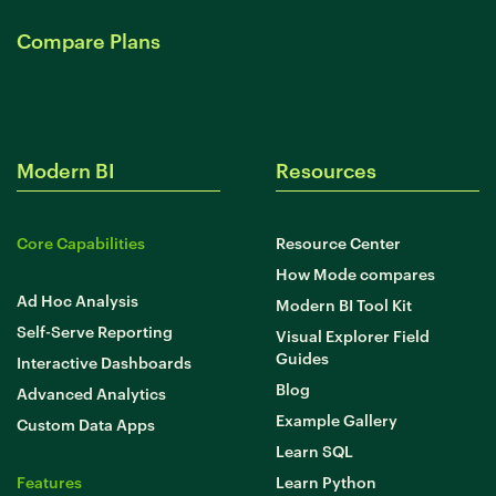
Developer Hub
Mode University
Compare Plans
FEATURES
Our Blog
SQL Editor
Integrated Notebooks
Data insights for everyone
Modern BI
Resources
Visual Explorer
Reports & Dashboards
Analysis
Datasets
AI Assist
News and Updates
Core Capabilities
Resource Center
Visualization
Security
Integrations
How Mode compares
Ad Hoc Analysis
Modern BI Tool Kit
Self-Serve Reporting
Learn SQL
Visual Explorer Field
Guides
Answer data questions with SQL
Interactive Dashboards
Blog
Advanced Analytics
The SQL Tutorial For Data Analysis
Example Gallery
Custom Data Apps
Using SQL in Mode
Learn SQL
Putting it together
Features
Learn Python