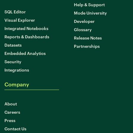
Help & Support
SQL Editor
Mode University
Learn Python
Visual Explorer
Developer
Analyze business data with Python
Integrated Notebooks
Glossary
Python Basics
Reports & Dashboards
Release Notes
Python Methods, Functions, & Libraries
Datasets
Partnerships
Embedded Analytics
Security
Integrations
Company
About
Careers
Press
Contact Us