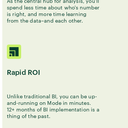
As the central hub for analysis, you'll
spend less time about who's number
is right, and more time learning
from the data–and each other.
Rapid ROI
Unlike traditional BI, you can be up-
and-running on Mode in minutes.
12+ months of BI implementation is a
thing of the past.