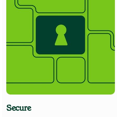
Secure