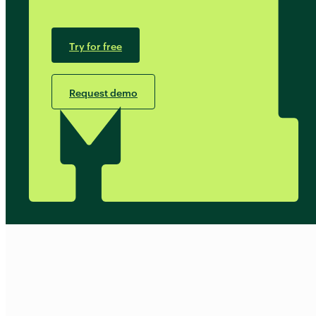
Try for free
Request demo