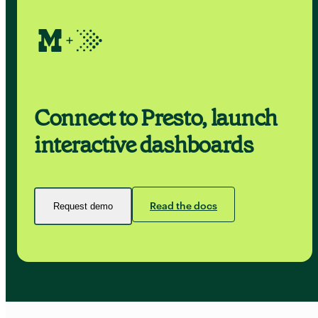
Connect to Presto, launch
interactive dashboards
Read the docs
Request demo