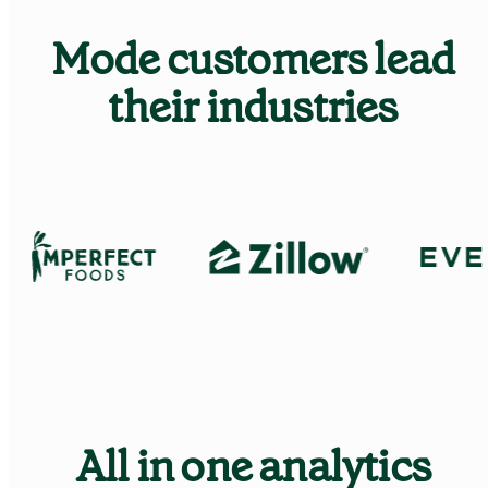
Mode customers lead
Learn Python
Analyze business data with Python
their industries
Python Basics
Python Methods, Functions, & Libraries
All in one analytics