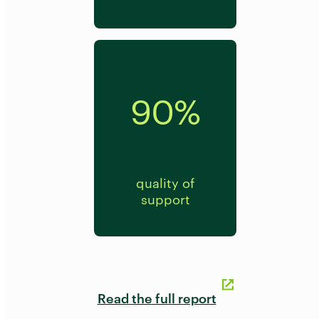
90%
quality of
support
Read the full report