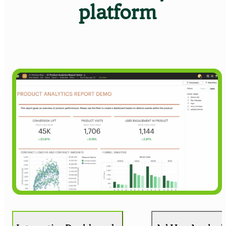
platform