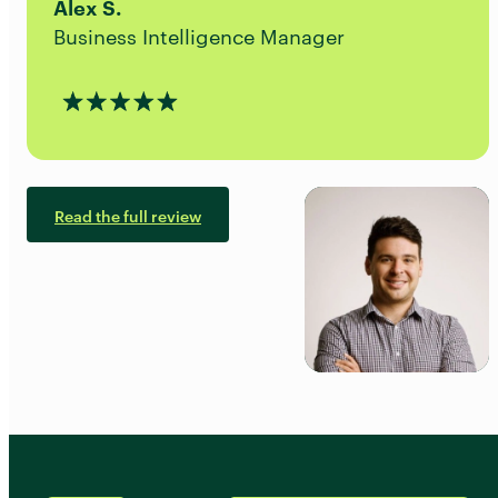
Alex S.
Business Intelligence Manager
Read the full review