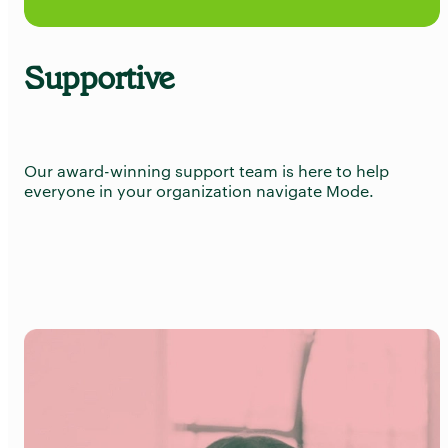
Supportive
Our award-winning support team is here to help
everyone in your organization navigate Mode.