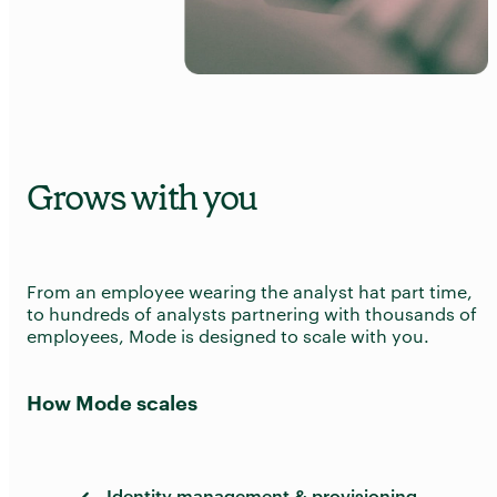
Grows with you
From an employee wearing the analyst hat part time,
to hundreds of analysts partnering with thousands of
employees, Mode is designed to scale with you.
How Mode scales
Identity management & provisioning