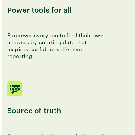
Power tools for all
Empower everyone to find their own
answers by curating data that
inspires confident self-serve
reporting.
Source of truth