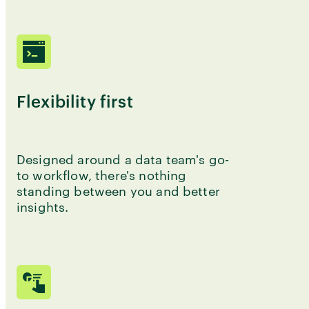
Flexibility first
Designed around a data team's go-
to workflow, there's nothing
standing between you and better
insights.