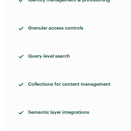
Granular access controls
Query-level search
Collections for content management
Semantic layer integrations