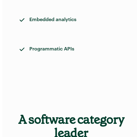
Embedded analytics
Programmatic APIs
A software category
leader