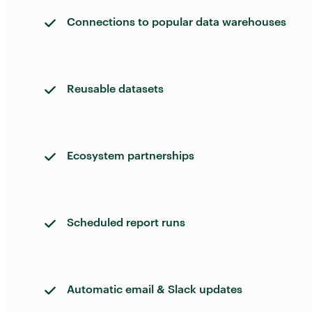
Connections to popular data warehouses
Reusable datasets
Ecosystem partnerships
Scheduled report runs
Automatic email & Slack updates