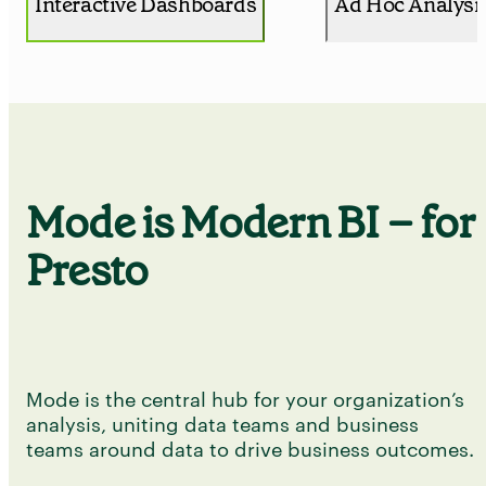
Interactive Dashboards
Ad Hoc Analysi
Mode is Modern BI – for
Presto
Mode is the central hub for your organization’s
analysis, uniting data teams and business
teams around data to drive business outcomes.