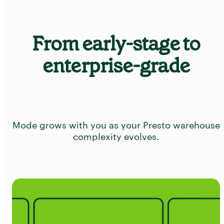
From early-stage to
enterprise-grade
Mode grows with you as your Presto warehouse
complexity evolves.