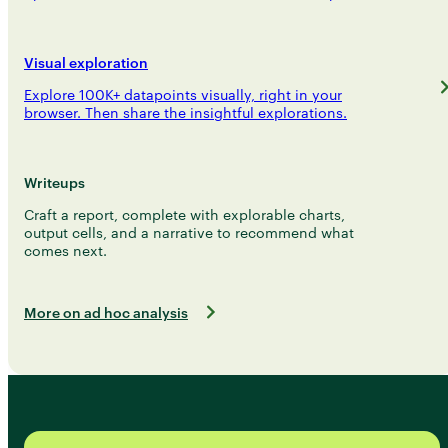
Visual exploration
Explore 100K+ datapoints visually, right in your
browser. Then share the insightful explorations.
Writeups
Craft a report, complete with explorable charts,
output cells, and a narrative to recommend what
comes next.
More on ad hoc analysis