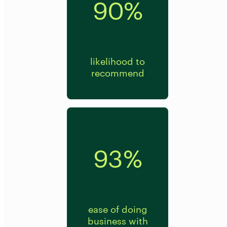
90%
likelihood to
recommend
93%
ease of doing
business with