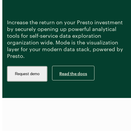
Developer Hub
Mode University
FEATURES
Increase the return on your Presto investment
by securely opening up powerful analytical
Our Blog
SQL Editor
Integrated Notebooks
tools for self-service data exploration
Data insights for everyone
organization wide. Mode is the visualization
Visual Explorer
Reports & Dashboards
layer for your modern data stack, powered by
Analysis
Presto.
Datasets
AI Assist
News and Updates
Visualization
Security
Integrations
Read the docs
Request demo
Learn SQL
Answer data questions with SQL
The SQL Tutorial For Data Analysis
Using SQL in Mode
Putting it together