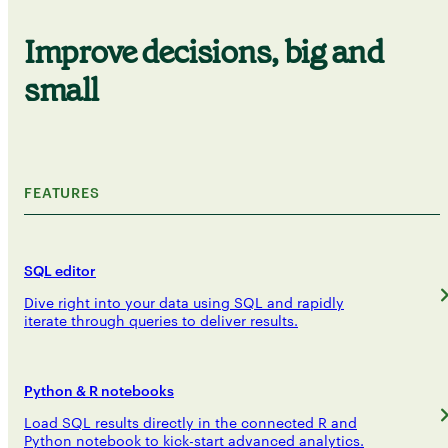
Improve decisions, big and
small
FEATURES
SQL editor
Dive right into your data using SQL and rapidly
iterate through queries to deliver results.
Python & R notebooks
Load SQL results directly in the connected R and
Python notebook to kick-start advanced analytics.