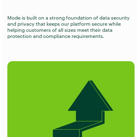
Mode is built on a strong foundation of data security
and privacy that keeps our platform secure while
helping customers of all sizes meet their data
protection and compliance requirements.