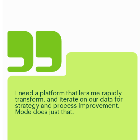
I need a platform that lets me rapidly
transform, and iterate on our data for
strategy and process improvement.
Mode does just that.