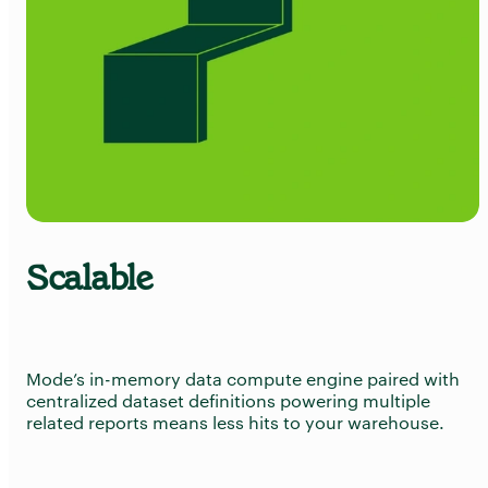
Scalable
Try Mode for free
Try Mode for free
Mode’s in-memory data compute engine paired with
centralized dataset definitions powering multiple
related reports means less hits to your warehouse.