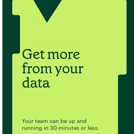
Get more
from your
data
Your team can be up and
running in 30 minutes or less.