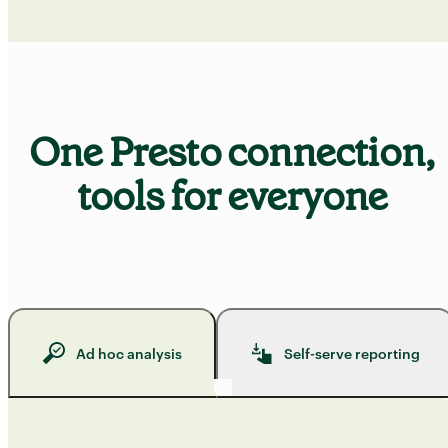
One Presto connection,
tools for everyone
Ad hoc analysis
Self-serve reporting