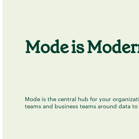
Mode is Modern
Mode is the central hub for your organizati
teams and business teams around data to