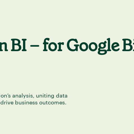
 BI – for Google 
on’s analysis, uniting data
 drive business outcomes.