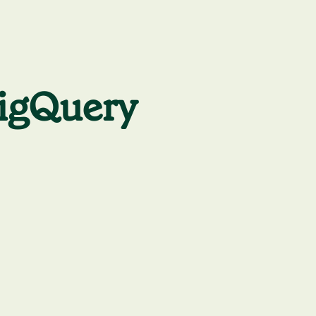
BigQuery