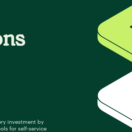
ons
ery investment by
ls for self-service