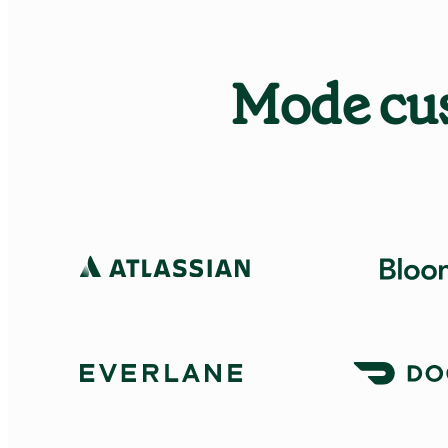
Mode cus