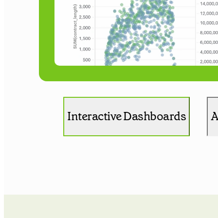
Interactive Dashboards
A