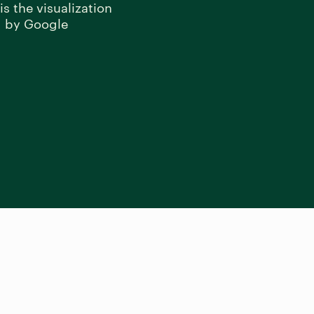
s the visualization
d by Google