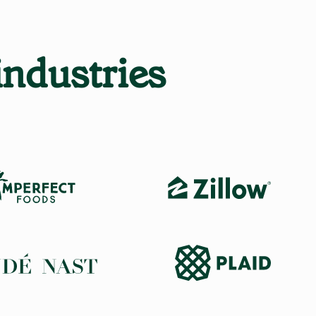
industries