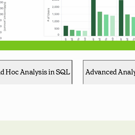
d Hoc Analysis in SQL
Advanced Analy