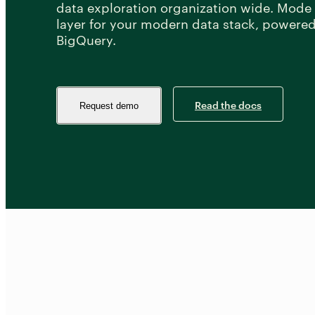
data exploration organization wide. Mode i
layer for your modern data stack, powere
BigQuery.
Read the docs
Request demo