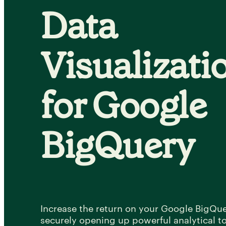
Data
Visualizati
for Google
BigQuery
Increase the return on your Google BigQu
securely opening up powerful analytical too