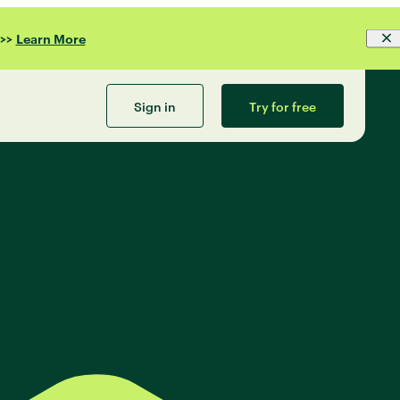
>>
Learn More
Sign in
Try for free