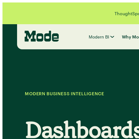
ThoughtSpot
Why Mo
Modern BI
MODERN BUSINESS INTELLIGENCE
Dashboard