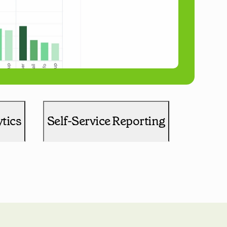
tics
Self-Service Reporting