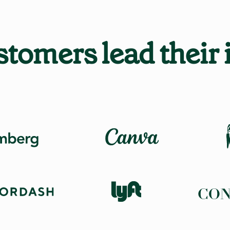
tomers lead their 