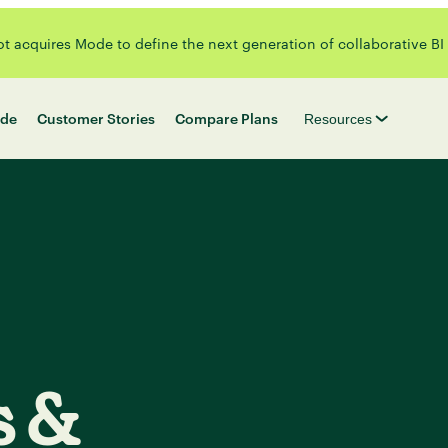
 acquires Mode to define the next generation of collaborative BI
de
Customer Stories
Compare Plans
Resources
s &