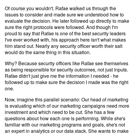
Developer Hub
Of course you wouldn't. Rafae walked us through the
Mode University
issues to consider and made sure we understood how to
FEATURES
evaluate the decision. He later followed up directly to make
sure the right protocols were followed. And though I'm
Our Blog
SQL Editor
Integrated Notebooks
proud to say that Rafae is one of the best security leaders
Data insights for everyone
I've ever worked with, his approach here isn't what makes
Visual Explorer
Reports & Dashboards
him stand out. Nearly any security officer worth their salt
Analysis
would do the same thing in this situation.
Datasets
AI Assist
News and Updates
Why? Because security officers like Rafae see themselves
Visualization
as being responsible for security outcomes, not just inputs.
Security
Integrations
Rafae didn't just give me the information I needed - he
followed up to make sure the decision I made was the right
one.
Learn SQL
Answer data questions with SQL
Now, imagine this parallel scenario: Our head of marketing
is evaluating which of our marketing campaigns need more
The SQL Tutorial For Data Analysis
investment and which need to be cut. She has a few
Using SQL in Mode
questions about how each one is performing. While she's
familiar with our marketing programs and goals, she's not
Putting it together
an expert in analytics or our data stack. She wants to make