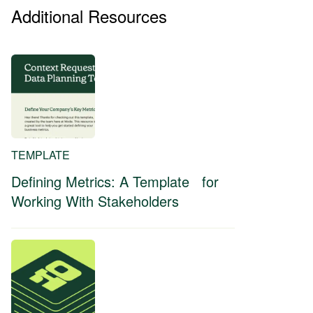
Additional Resources
TEMPLATE
Defining Metrics: A Template for
Working With Stakeholders