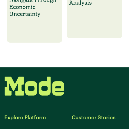
Analysis
Economic
Uncertainty
Explore Platform
Customer Stories