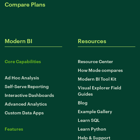
Compare Plans
Modern BI
Resources
Core Capabilities
Resource Center
How Mode compares
Ad Hoc Analysis
Modern BI Tool Kit
Self-Serve Reporting
Visual Explorer Field
Guides
Interactive Dashboards
Blog
Advanced Analytics
Example Gallery
Custom Data Apps
Learn SQL
Features
Learn Python
Help & Support