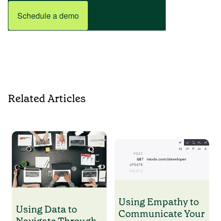
Schedule a demo
Related Articles
Using Empathy to
Using Data to
Communicate Your
Navigate Through