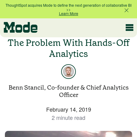
ThoughtSpot acquires Mode to define the next generation of collaborative BI
>>
Learn More
Modern BI
The Problem With Hands-Off
Analytics
Why Mode
Mode is the intelligence layer
for your data stack
Benn Stancil, Co-founder & Chief Analytics
Platform overview
Officer
Customer Stories
Product tour
February 14, 2019
2 minute read
Ad Hoc Analysis
Compare Plans
Answer challenging and important questions
with standalone reports