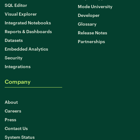
SQL Editor
Mode University
Visual Explorer
Developer
Integrated Notebooks
Glossary
Reports & Dashboards
Release Notes
Datasets
Partnerships
Embedded Analytics
Security
Integrations
Company
About
Careers
Press
Contact Us
System Status