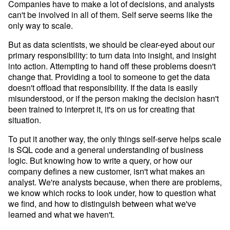
Companies have to make a lot of decisions, and analysts
can't be involved in all of them. Self serve seems like the
only way to scale.
But as data scientists, we should be clear-eyed about our
primary responsibility: to turn data into insight, and insight
into action. Attempting to hand off these problems doesn't
change that. Providing a tool to someone to get the data
doesn't offload that responsibility. If the data is easily
misunderstood, or if the person making the decision hasn't
been trained to interpret it, it's on us for creating that
situation.
To put it another way, the only things self-serve helps scale
is SQL code and a general understanding of business
logic. But knowing how to write a query, or how our
company defines a new customer, isn't what makes an
analyst. We're analysts because, when there are problems,
we know which rocks to look under, how to question what
we find, and how to distinguish between what we've
learned and what we haven't.