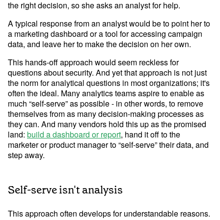
the right decision, so she asks an analyst for help.
A typical response from an analyst would be to point her to
Learn Python
a marketing dashboard or a tool for accessing campaign
Analyze business data with Python
data, and leave her to make the decision on her own.
Python Basics
This hands-off approach would seem reckless for
Python Methods, Functions, & Libraries
questions about security. And yet that approach is not just
the norm for analytical questions in most organizations; it's
often the ideal. Many analytics teams aspire to enable as
much “self-serve” as possible - in other words, to remove
themselves from as many decision-making processes as
they can. And many vendors hold this up as the promised
land:
build a dashboard or report
, hand it off to the
marketer or product manager to “self-serve” their data, and
step away.
Self-serve isn't analysis
This approach often develops for understandable reasons.