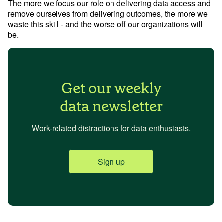
The more we focus our role on delivering data access and
remove ourselves from delivering outcomes, the more we
waste this skill - and the worse off our organizations will
be.
Get our weekly
data newsletter
Work-related distractions for data enthusiasts.
Sign up
Try Mode for free
Try Mode for free