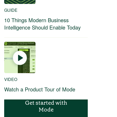
GUIDE
10 Things Modern Business
Intelligence Should Enable Today
VIDEO
Watch a Product Tour of Mode
Get started with
Mode