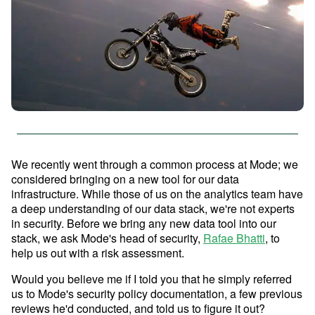
Advanced Analytics
Resources
Analyze and model on the same platform as
your charts and dashboards
Self-Serve Reporting
Get a firsthand look at Mode's
Build your own modern reporting, backed up by
Sign in
Try for free
key features & workflows
governed datasets and metrics
We recently went through a common process at Mode; we
Save your seat
considered bringing on a new tool for our data
Custom Data Apps
infrastructure. While those of us on the analytics team have
Build custom internal tools for thousands of data
a deep understanding of our data stack, we're not experts
and business team needs
in security. Before we bring any new data tool into our
Resource Center
stack, we ask Mode's head of security,
Rafae Bhatti
, to
The data scientist toolbox
help us out with a risk assessment.
Interactive Dashboards
Modern BI Tool Kit
Would you believe me if I told you that he simply referred
Share the insights you find through drag-and-
us to Mode's security policy documentation, a few previous
drop visual analytics tools
Help Center
reviews he'd conducted, and told us to figure it out?