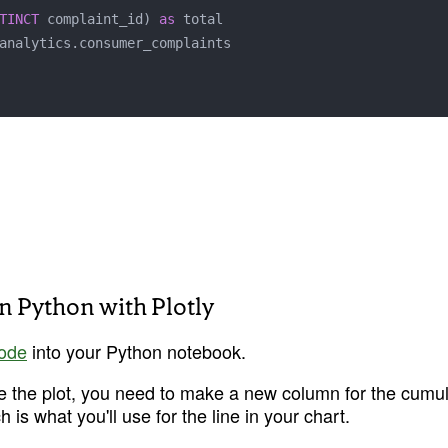
TINCT
 complaint_id) 
as
 total

in Python with Plotly
code
 into your Python notebook.
e the plot, you need to make a new column for the cumula
 is what you'll use for the line in your chart.