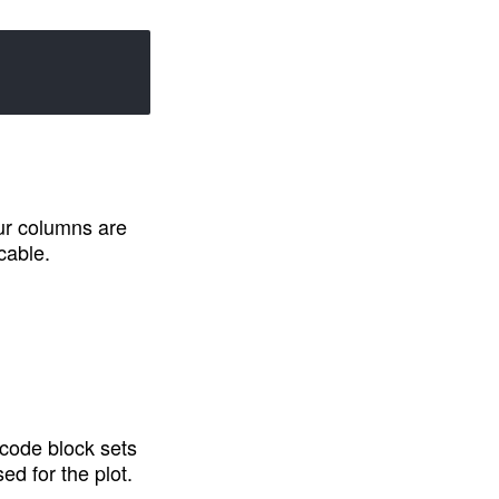
ur columns are 
cable.
 code block sets 
d for the plot.