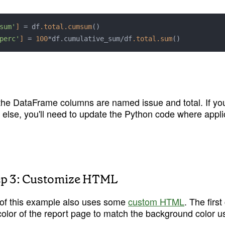
sum'
]
 = df
.total
.cumsum
()

perc'
]
 = 
100
*df.cumulative_sum/df
.total
.sum
 the DataFrame columns are named issue and total. If yo
 else, you'll need to update the Python code where appli
ep 3: Customize HTML
of this example also uses some 
custom HTML
. The first
olor of the report page to match the background color use