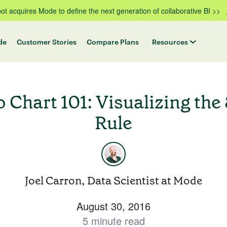
t acquires Mode to define the next generation of collaborative BI >>
de
Customer Stories
Compare Plans
Resources
o Chart 101: Visualizing the
Rule
Joel Carron, Data Scientist at Mode
August 30, 2016
5 minute read