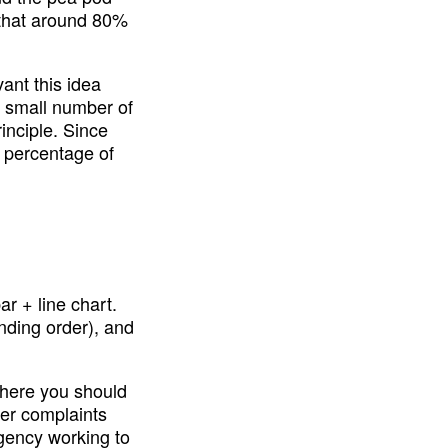
that around 80% 
nt this idea 
 small number of 
nciple. Since 
percentage of 
r + line chart. 
nding order), and 
where you should 
er complaints 
ency working to 