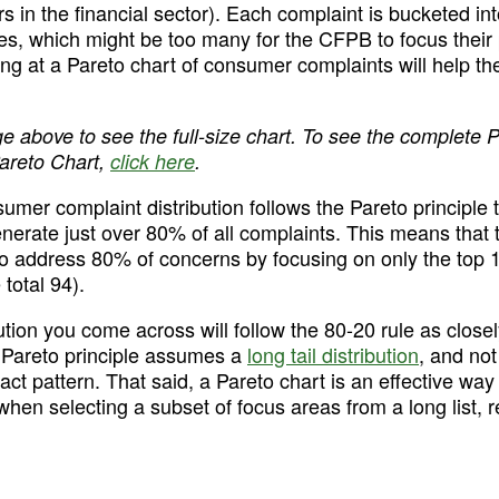
 in the financial sector). Each complaint is bucketed int
pes, which might be too many for the CFPB to focus their p
ing at a Pareto chart of consumer complaints will help the
ge above to see the full-size chart. To see the complete 
areto Chart, 
click here
.
er complaint distribution follows the Pareto principle to
nerate just over 80% of all complaints. This means that
Try Mode for free
Try Mode for free
to address 80% of concerns by focusing on only the top 1
total 94).
ution you come across will follow the 80-20 rule as close
 Pareto principle assumes a 
long tail distribution
, and not
xact pattern. That said, a Pareto chart is an effective way 
when selecting a subset of focus areas from a long list, r