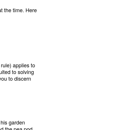
t the time. Here 
ule) applies to 
suited to solving 
ou to discern 
his garden 
d the pea pod 