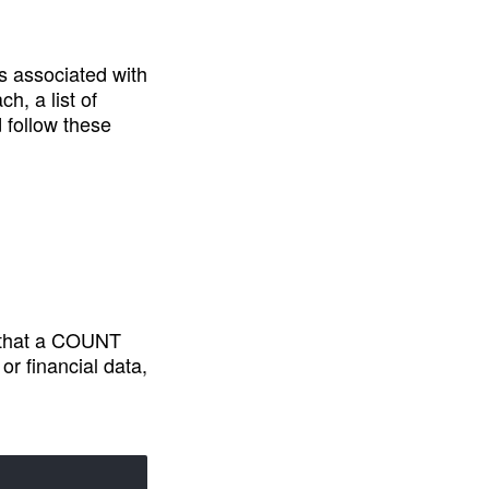
s associated with 
, a list of 
 follow these 
e that a COUNT 
 financial data, 