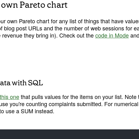
 own Pareto chart
 own Pareto chart for any list of things that have value
 of blog post URLs and the number of web sessions for each
 revenue they bring in). Check out the 
code in Mode
 and
 data with SQL
this one
 that pulls values for the items on your list. Not
se you're counting complaints submitted. For numerical or
t to use a SUM instead.