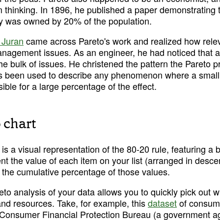
m thinking. In 1896, he published a paper demonstrating 
aly was owned by 20% of the population.
 Juran
 came across Pareto's work and realized how releva
anagement issues. As an engineer, he had noticed that a
e bulk of issues. He christened the pattern the Pareto pri
s been used to describe any phenomenon where a small 
sible for a large percentage of the effect.
 chart
is a visual representation of the 80-20 rule, featuring a ba
t the value of each item on your list (arranged in desce
s the cumulative percentage of those values.
eto analysis of your data allows you to quickly pick out 
nd resources. Take, for example, this 
dataset
 of consum
 Consumer Financial Protection Bureau (a government ag