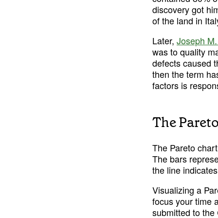
discovery got hi
of the land in It
Later, 
Joseph M.
was to quality m
defects caused th
then the term ha
factors is respon
The Pareto
The Pareto chart 
The bars represen
the line indicate
Visualizing a Par
focus your time a
submitted to the