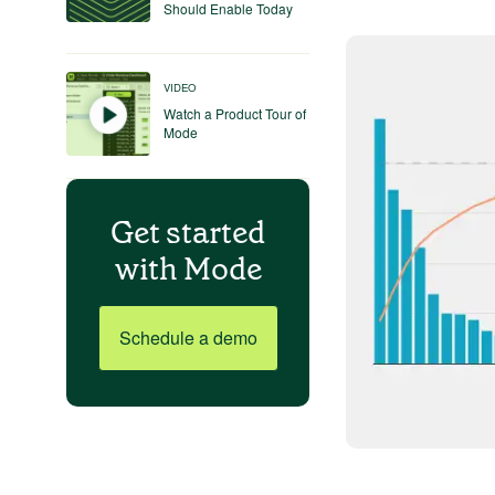
Should Enable Today
VIDEO
Watch a Product Tour of
Mode
Get started
with Mode
Schedule a demo