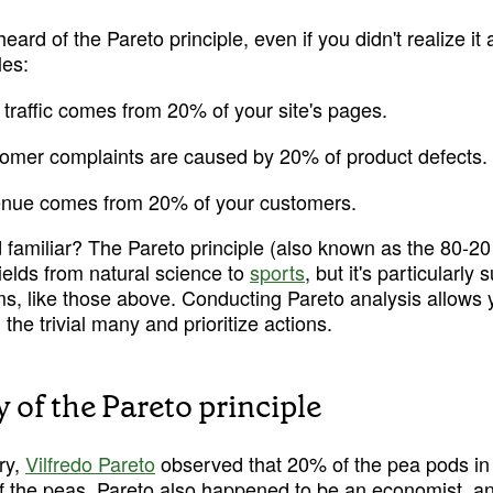
ard of the Pareto principle, even if you didn't realize it a
les:
traffic comes from 20% of your site's pages.
omer complaints are caused by 20% of product defects.
enue comes from 20% of your customers.
 familiar? The Pareto principle (also known as the 80-20 r
ields from natural science to 
sports
, but it's particularly 
s, like those above. Conducting Pareto analysis allows y
 the trivial many and prioritize actions.
 of the Pareto principle
ry, 
Vilfredo Pareto
 observed that 20% of the pea pods in 
 the peas. Pareto also happened to be an economist, an