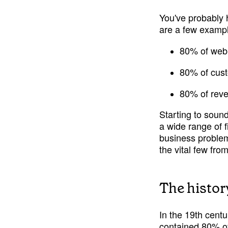
You've probably he
are a few examp
80% of web 
80% of cust
80% of rev
Starting to sound
a wide range of f
business problem
the vital few from
The history
In the 19th centu
contained 80% of