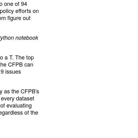
o one of 94 
olicy efforts on 
m figure out 
Python notebook 
 a T. The top 
 the CFPB can 
9 issues 
ly as the CFPB's 
 every dataset 
of evaluating 
egardless of the 