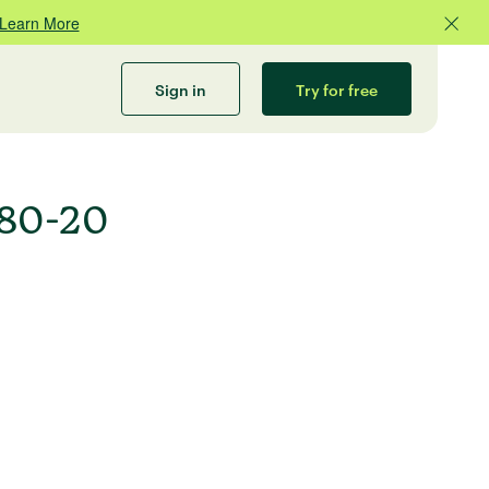
Learn More
Sign in
Try for free
 80-20