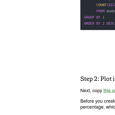
COUNT
(
DIS
FROM
GROUP
BY
1
ORDER
BY
2
DESC
Step 2: Plot 
Next, copy 
this 
Before you creat
percentage, which