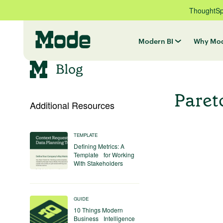
ThoughtSpo
Modern BI
Why Mo
Paret
Additional Resources
TEMPLATE
Defining Metrics: A
Template for Working
With Stakeholders
GUIDE
10 Things Modern
Business Intelligence