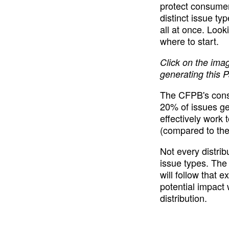
protect consumers
distinct issue ty
all at once. Look
where to start.
Click on the ima
generating this P
The CFPB's consum
20% of issues ge
effectively work 
(compared to the 
Not every distrib
issue types. The
will follow that e
potential impact 
distribution.