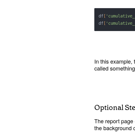
df
[
'cumulative_
df
[
'cumulative_
In this example,
called something
Optional St
The report page 
the background c