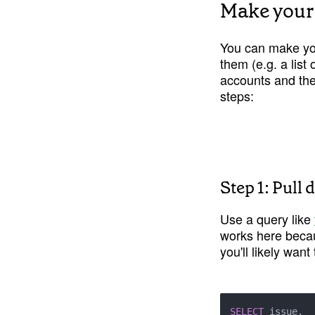
Make your
You can make your
them (e.g. a list
accounts and the
steps:
Step 1: Pull
Use a query like 
works here becau
you'll likely wan
SELECT
 issue,
