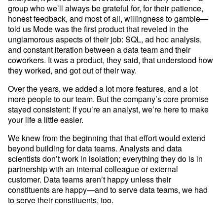
Developer Hub
group who we’ll always be grateful for, for their patience, 
Mode University
honest feedback, and most of all, willingness to gamble—
told us Mode was the first product that reveled in the 
FEATURES
unglamorous aspects of their job: SQL, ad hoc analysis, 
and constant iteration between a data team and their 
Our Blog
SQL Editor
Integrated Notebooks
coworkers. It was a product, they said, that understood how 
Data insights for everyone
they worked, and got out of their way.
Visual Explorer
Reports & Dashboards
Analysis
Over the years, we added a lot more features, and a lot 
Datasets
AI Assist
News and Updates
more people to our team. But the company’s core promise 
stayed consistent: If you’re an analyst, we’re here to make 
Visualization
Security
Integrations
your life a little easier. 
We knew from the beginning that that effort would extend 
beyond building for data teams. Analysts and data 
Learn SQL
scientists don’t work in isolation; everything they do is in 
Answer data questions with SQL
partnership with an internal colleague or external 
customer. Data teams aren’t happy unless their 
The SQL Tutorial For Data Analysis
constituents are happy—and to serve data teams, we had 
Using SQL in Mode
to serve their constituents, too.
Putting it together