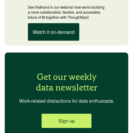
See firsthand in our webinar how we're building
a more collaborative, flexible, and accessible
future of BI together with ThoughtSpot.
Watch it on-demand
Get our weekly
data newsletter
Work-related distractions for data enthusiasts.
Sign up