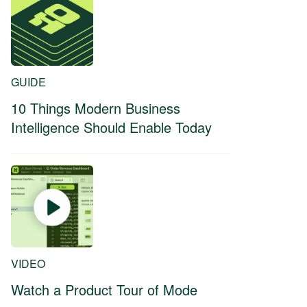
GUIDE
10 Things Modern Business
Intelligence Should Enable Today
VIDEO
Watch a Product Tour of Mode