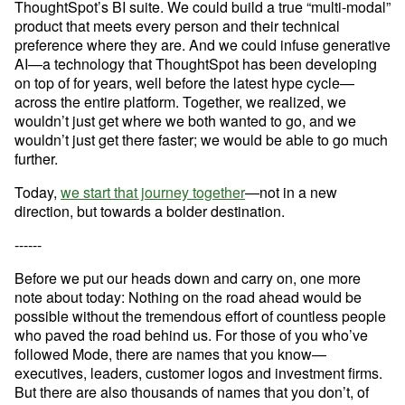
ThoughtSpot’s BI suite. We could build a true “multi-modal” 
product that meets every person and their technical 
preference where they are. And we could infuse generative 
AI—a technology that ThoughtSpot has been developing 
on top of for years, well before the latest hype cycle—
across the entire platform. Together, we realized, we 
wouldn’t just get where we both wanted to go, and we 
wouldn’t just get there faster; we would be able to go much 
further.
Today, 
we start that journey together
—not in a new 
direction, but towards a bolder destination.
------
Before we put our heads down and carry on, one more 
note about today: Nothing on the road ahead would be 
possible without the tremendous effort of countless people 
Try Mode for free
Try Mode for free
who paved the road behind us. For those of you who’ve 
followed Mode, there are names that you know—
executives, leaders, customer logos and investment firms. 
But there are also thousands of names that you don’t, of 