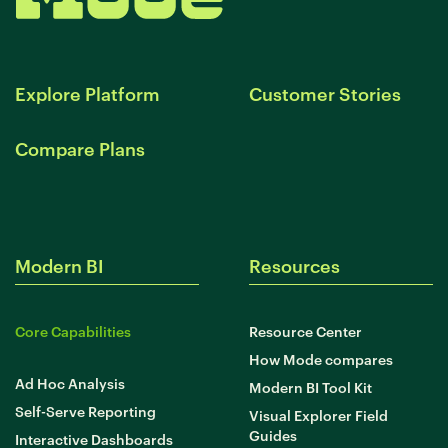
Explore Platform
Customer Stories
Compare Plans
Modern BI
Resources
Core Capabilities
Resource Center
How Mode compares
Ad Hoc Analysis
Modern BI Tool Kit
Self-Serve Reporting
Visual Explorer Field
Guides
Interactive Dashboards