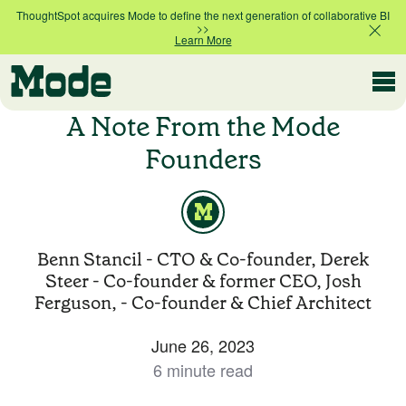
ThoughtSpot acquires Mode to define the next generation of collaborative BI
>>
Learn More
Modern BI
A Note From the Mode
Founders
Why Mode
Mode is the intelligence layer
for your data stack
Benn Stancil - CTO & Co-founder, Derek
Platform overview
Steer - Co-founder & former CEO, Josh
Customer Stories
Product tour
Ferguson, - Co-founder & Chief Architect
June 26, 2023
Ad Hoc Analysis
6 minute read
Compare Plans
Answer challenging and important questions
with standalone reports