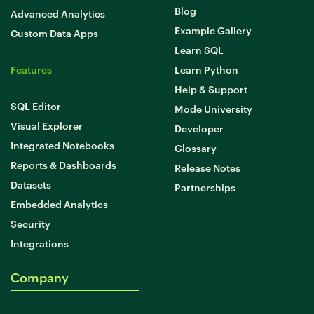
Blog
Advanced Analytics
Example Gallery
Custom Data Apps
Learn SQL
Features
Learn Python
Help & Support
SQL Editor
Mode University
Visual Explorer
Developer
Integrated Notebooks
Glossary
Reports & Dashboards
Release Notes
Datasets
Partnerships
Embedded Analytics
Security
Integrations
Company