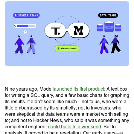
Advanced Analytics
Resources
Analyze and model on the same platform as
your charts and dashboards
Self-Serve Reporting
Get a firsthand look at Mode's
Build your own modern reporting, backed up by
Sign in
Try for free
key features & workflows
governed datasets and metrics
Save your seat
Custom Data Apps
Build custom internal tools for thousands of data
Nine years ago, Mode 
launched its first product
: A text box 
and business team needs
for writing a SQL query, and a few basic charts for graphing 
Resource Center
its results. It didn’t seem like much—not to us, who were a 
The data scientist toolbox
little embarrassed by its simplicity; not to investors, who 
were skeptical that data teams were a market worth selling 
Interactive Dashboards
Modern BI Tool Kit
to; and not to Hacker News, who said it was something any 
Share the insights you find through drag-and-
drop visual analytics tools
competent engineer 
could build in a weekend
. But to 
Help Center
analysts, it proved to be a revelation. Our early users—a 