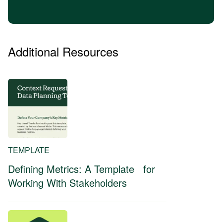
Additional Resources
TEMPLATE
Defining Metrics: A Template for
Working With Stakeholders