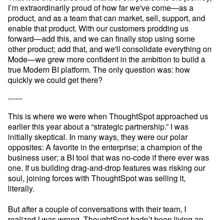
I’m extraordinarily proud of how far we've come—as a 
product, and as a team that can market, sell, support, and 
enable that product. With our customers prodding us 
forward—add this, and we can finally stop using some 
other product; add that, and we'll consolidate everything on 
Mode—we grew more confident in the ambition to build a 
true Modern BI platform. The only question was: how 
quickly we could get there?
------
This is where we were when ThoughtSpot approached us 
earlier this year about a “strategic partnership.” I was 
initially skeptical. In many ways, they were our polar 
opposites: A favorite in the enterprise; a champion of the 
business user; a BI tool that was no-code if there ever was 
one. If us building drag-and-drop features was risking our 
soul, joining forces with ThoughtSpot was selling it, 
literally.

But after a couple of conversations with their team, I 
realized I was wrong. ThoughtSpot hadn’t been living an 