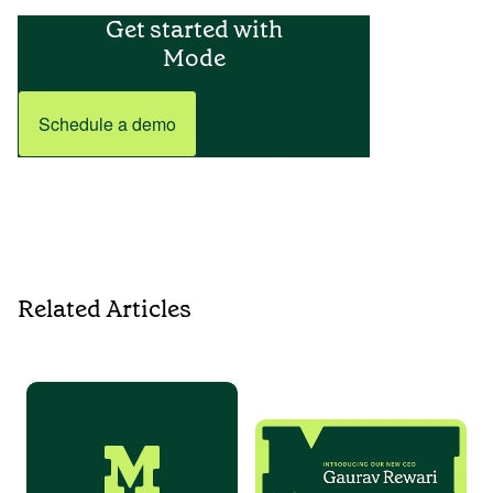
Get started with
Mode
Schedule a demo
Related Articles