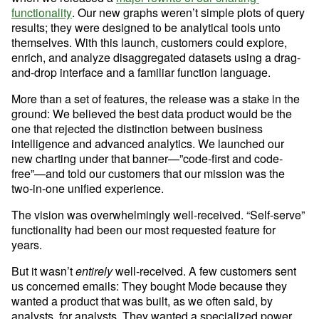
functionality
. Our new graphs weren’t simple plots of query 
results; they were designed to be analytical tools unto 
themselves. With this launch, customers could explore, 
enrich, and analyze disaggregated datasets using a drag-
and-drop interface and a familiar function language.
More than a set of features, the release was a stake in the 
ground: We believed the best data product would be the 
one that rejected the distinction between business 
intelligence and advanced analytics. We launched our 
new charting under that banner—”code-first and code-
free”—and told our customers that our mission was the 
two-in-one unified experience. 
The vision was overwhelmingly well-received. “Self-serve” 
functionality had been our most requested feature for 
years.
But it wasn’t 
entirely
 well-received. A few customers sent 
us concerned emails: They bought Mode because they 
wanted a product that was built, as we often said, by 
analysts, for analysts. They wanted a specialized power 