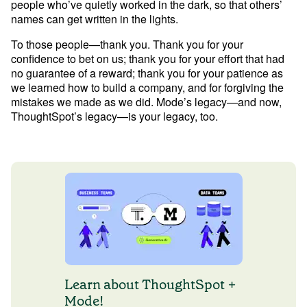
people who’ve quietly worked in the dark, so that others’ 
names can get written in the lights. 
To those people—thank you. Thank you for your 
confidence to bet on us; thank you for your effort that had 
no guarantee of a reward; thank you for your patience as 
we learned how to build a company, and for forgiving the 
mistakes we made as we did. Mode’s legacy—and now, 
Learn about ThoughtSpot +
Mode!