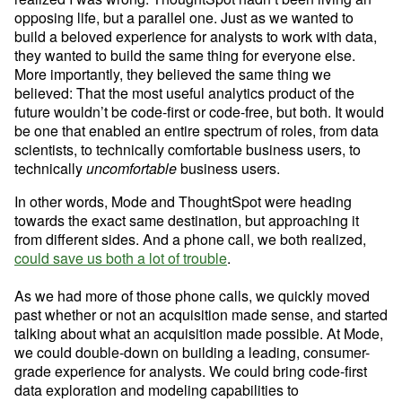
opposing life, but a parallel one. Just as we wanted to 
build a beloved experience for analysts to work with data, 
they wanted to build the same thing for everyone else. 
More importantly, they believed the same thing we 
believed: That the most useful analytics product of the 
future wouldn’t be code-first or code-free, but both. It would 
be one that enabled an entire spectrum of roles, from data 
scientists, to technically comfortable business users, to 
technically 
uncomfortable
 business users.
In other words, Mode and ThoughtSpot were heading 
towards the exact same destination, but approaching it 
from different sides. And a phone call, we both realized, 
could save us both a lot of trouble
.

As we had more of those phone calls, we quickly moved 
past whether or not an acquisition made sense, and started 
talking about what an acquisition made possible. At Mode, 
we could double-down on building a leading, consumer-
grade experience for analysts. We could bring code-first 
data exploration and modeling capabilities to 