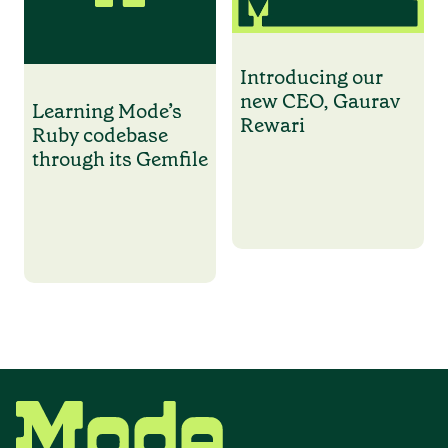
Introducing our
new CEO, Gaurav
Learning Mode’s
Rewari
Ruby codebase
through its Gemfile