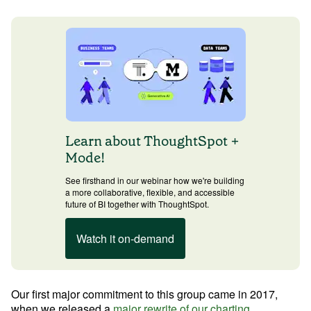
Learn Python
Analyze business data with Python
Python Basics
Python Methods, Functions, & Libraries
Learn about ThoughtSpot +
Mode!
See firsthand in our webinar how we're building
a more collaborative, flexible, and accessible
future of BI together with ThoughtSpot.
Watch it on-demand
Our first major commitment to this group came in 2017, 
when we released a 
major rewrite of our charting 