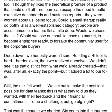
tool. Though they liked the theoretical promise of a product 
that could do it all—no team can escape the need to build 
executive dashboards and business reports—they were 
worried about us losing focus. Could a small startup really 
do both? BI is a well-established category; people are 
accustomed to a feature list a mile deep. Would we chase 
that list? Would we lose our soul, to move up market, to 
become enterprise ready, to forsake the community user for 
the corporate buyer?
Deep down, we honestly weren’t sure. Building a BI tool is 
hard—harder, even, than we realized ourselves. We didn’t 
see it as that distinct from what we’d already created—that 
was, after all, exactly the point—but it added a lot to our to-
do list. 
Still, the risk felt worth it. We set out to make the best tool 
possible for data teams; this is what they told us they 
wanted, with their feedback and their financial 
commitments. It'd be a challenge, but, go big, right?
That was the course we charted. Six years into the journey, 