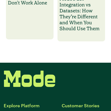
Don't Work Alone
Integration vs
Datasets: How
They’re Different
and When You
Should Use Them
Explore Platform
Customer Stories