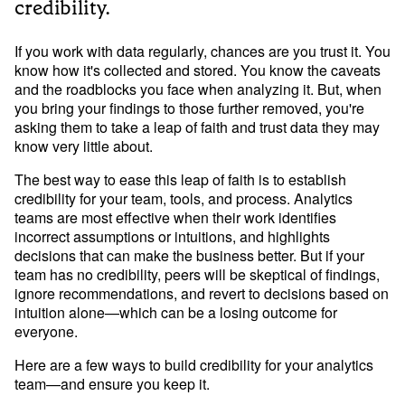
Developer Hub
credibility.
Mode University
If you work with data regularly, chances are you trust it. You 
FEATURES
know how it's collected and stored. You know the caveats 
and the roadblocks you face when analyzing it. But, when 
Our Blog
SQL Editor
Integrated Notebooks
you bring your findings to those further removed, you're 
Data insights for everyone
asking them to take a leap of faith and trust data they may 
Visual Explorer
Reports & Dashboards
know very little about.
Analysis
Datasets
AI Assist
News and Updates
The best way to ease this leap of faith is to establish 
credibility for your team, tools, and process. Analytics 
Visualization
teams are most effective when their work identifies 
Security
Integrations
incorrect assumptions or intuitions, and highlights 
decisions that can make the business better. But if your 
Learn SQL
team has no credibility, peers will be skeptical of findings, 
ignore recommendations, and revert to decisions based on 
Answer data questions with SQL
intuition alone—which can be a losing outcome for 
The SQL Tutorial For Data Analysis
everyone.
Using SQL in Mode
Here are a few ways to build credibility for your analytics 
Putting it together
team—and ensure you keep it.