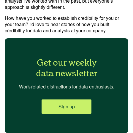
analysts I've worked with in the past, but everyone's 
approach is slightly different.
How have you worked to establish credibility for you or 
your team? I'd love to hear stories of how you built 
credibility for data and analysis at your company.
Get our weekly
data newsletter
Work-related distractions for data enthusiasts.
Sign up