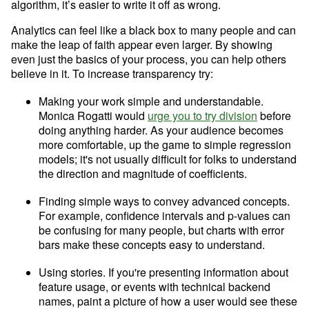
algorithm, it’s easier to write it off as wrong.
Analytics can feel like a black box to many people and can 
make the leap of faith appear even larger. By showing 
even just the basics of your process, you can help others 
believe in it. To increase transparency try:
Making your work simple and understandable. 
Monica Rogatti would 
urge you to try division
 before 
doing anything harder. As your audience becomes 
more comfortable, up the game to simple regression 
models; it's not usually difficult for folks to understand 
the direction and magnitude of coefficients.
Finding simple ways to convey advanced concepts. 
Try Mode for free
Try Mode for free
For example, confidence intervals and p-values can 
be confusing for many people, but charts with error 
bars make these concepts easy to understand.
Using stories. If you're presenting information about 
feature usage, or events with technical backend 
names, paint a picture of how a user would see these 