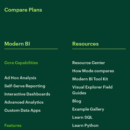
Compare Plans
Modern BI
Resources
Core Capabilities
Resource Center
How Mode compares
Ad Hoc Analysis
Modern BI Tool Kit
Self-Serve Reporting
Visual Explorer Field
Guides
Interactive Dashboards
Blog
Advanced Analytics
Example Gallery
Custom Data Apps
Learn SQL
Features
Learn Python