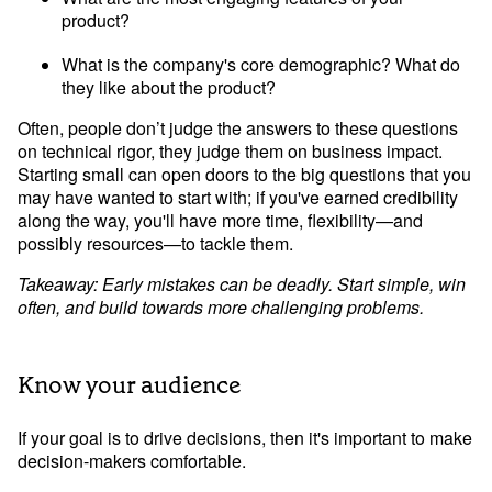
product?
What is the company's core demographic? What do 
they like about the product?
Often, people don’t judge the answers to these questions 
on technical rigor, they judge them on business impact. 
Starting small can open doors to the big questions that you 
may have wanted to start with; if you've earned credibility 
along the way, you'll have more time, flexibility—and 
possibly resources—to tackle them.
Takeaway: Early mistakes can be deadly. Start simple, win 
often, and build towards more challenging problems.
Know your audience
If your goal is to drive decisions, then it's important to make 
decision-makers comfortable.