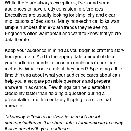
While there are always exceptions, I've found some 
audiences to have pretty consistent preferences: 
Executives are usually looking for simplicity and clear 
implications of decisions. Many non-technical folks want 
simple numbers that explain trends they're seeing. 
Engineers often want detail and want to know that you're 
data literate.
Keep your audience in mind as you begin to craft the story 
from your data. Add in the appropriate amount of detail 
your audience needs to focus on decisions rather than 
methods. What context might they need? Spending a little 
time thinking about what your audience cares about can 
help you anticipate possible questions and prepare 
answers in advance. Few things can help establish 
credibility faster than fielding a question during a 
presentation and immediately flipping to a slide that 
answers it.
Takeaway: Effective analysis is as much about 
communication as it is about data. Communicate in a way 
that connect with your audience.