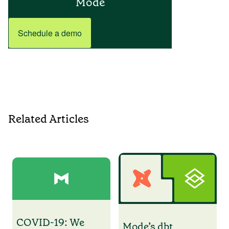
Mode
Schedule a demo
Related Articles
COVID-19: We
Mode’s dbt