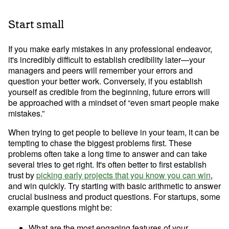
Start small
Learn Python
Analyze business data with Python
If you make early mistakes in any professional endeavor, 
Python Basics
it's incredibly difficult to establish credibility later—your 
managers and peers will remember your errors and 
Python Methods, Functions, & Libraries
question your better work. Conversely, if you establish 
yourself as credible from the beginning, future errors will 
be approached with a mindset of “even smart people make 
mistakes.”
When trying to get people to believe in your team, it can be 
tempting to chase the biggest problems first. These 
problems often take a long time to answer and can take 
several tries to get right. It's often better to first establish 
trust by 
picking early projects that you know you can win
, 
and win quickly. Try starting with basic arithmetic to answer 
crucial business and product questions. For startups, some 
example questions might be:
What are the most engaging features of your 