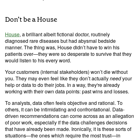
Don’t be a House
House
, a brilliant albeit fictional doctor, routinely 
diagnosed rare diseases but had abysmal bedside 
manner. The thing was, House didn’t have to win his 
patients over—they were so desperate to survive that they 
would listen to his every word.
Your customers (internal stakeholders) won’t die without 
you. They may even feel like they don’t actually 
need
 your 
help or data to do their jobs. In a way, they're already 
working with their own data points: past wins and losses.
To analysts, data often feels objective and rational. To 
others, it can be intimidating and confrontational. Data-
driven recommendations can come across as an allegation 
of poor work, especially if the data challenges decisions 
that have already been made. Ironically, it is these sorts of 
situations—the ones which require the most trust—in 