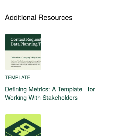
Additional Resources
TEMPLATE
Defining Metrics: A Template for
Working With Stakeholders