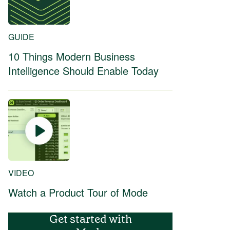
GUIDE
10 Things Modern Business
Intelligence Should Enable Today
VIDEO
Watch a Product Tour of Mode
Get started with