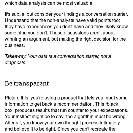
which data analysis can be most valuable.
It's subtle, but consider your findings a conversation starter. 
Understand that the non-analysts have valid points too: 
they have experiences you don't have and they likely know 
something you don't. These discussions aren't about 
winning an argument, but making the right decision for the 
business.
Takeaway: Your data is a conversation starter, not a 
diagnosis.
Be transparent
Picture this: you're using a product that lets you input some 
information to get back a recommendation. This “black 
box” produces results that run counter to your expectations. 
Your instinct might be to say “the algorithm must be wrong.” 
After all, you know your own thought process intimately 
and believe it to be right. Since you can't recreate the 