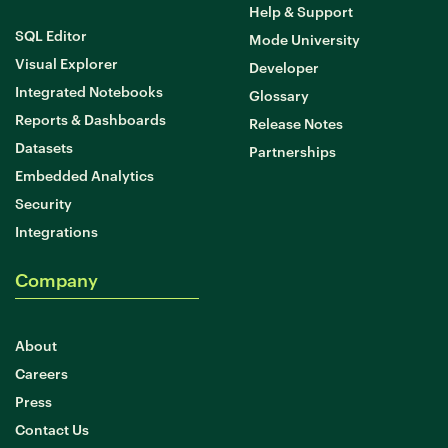
Help & Support
SQL Editor
Mode University
Visual Explorer
Developer
Integrated Notebooks
Glossary
Reports & Dashboards
Release Notes
Datasets
Partnerships
Embedded Analytics
Security
Integrations
Company
About
Careers
Press
Contact Us