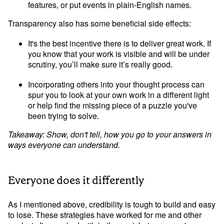
features, or put events in plain-English names.
Transparency also has some beneficial side effects:
It's the best incentive there is to deliver great work. If 
you know that your work is visible and will be under 
scrutiny, you’ll make sure it’s really good.
Incorporating others into your thought process can 
spur you to look at your own work in a different light 
or help find the missing piece of a puzzle you've 
been trying to solve.
Takeaway: Show, don't tell, how you go to your answers in 
ways everyone can understand.
Everyone does it differently
As I mentioned above, credibility is tough to build and easy 
to lose. These strategies have worked for me and other 