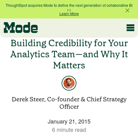
ThoughtSpot acquires Mode to define the next generation of collaborative BI
>>
Learn More
Modern BI
Building Credibility for Your
Analytics Team—and Why It
Matters
Why Mode
Mode is the intelligence layer
for your data stack
Platform overview
Customer Stories
Derek Steer, Co-founder & Chief Strategy
Product tour
Officer
January 21, 2015
Ad Hoc Analysis
Compare Plans
Answer challenging and important questions
6 minute read
with standalone reports